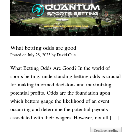
What betting odds are good
Posted on
July 28, 2023
by
David Cain
What Betting Odds Are Good? In the world of
sports betting, understanding betting odds is crucial
for making informed decisions and maximizing
potential profits. Odds are the foundation upon
which bettors gauge the likelihood of an event
occurring and determine the potential payouts
associated with their wagers. However, not all […]
Continue reading