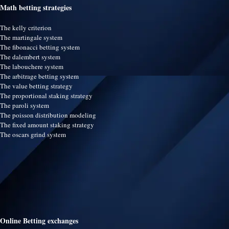
Math betting strategies
The kelly criterion
The martingale system
The fibonacci betting system
The dalembert system
The labouchere system
The arbitrage betting system
The value betting strategy
The proportional staking strategy
The paroli system
The poisson distribution modeling
The fixed amount staking strategy
The oscars grind system
Online Betting exchanges