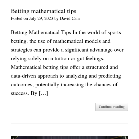
Betting mathematical tips
Posted on
July 29, 2023
by
David Cain
Betting Mathematical Tips In the world of sports
betting, the use of mathematical models and
strategies can provide a significant advantage over
relying solely on intuition or gut feelings.
Mathematical betting tips offer a structured and
data-driven approach to analyzing and predicting
outcomes, potentially increasing the chances of
success. By […]
Continue reading