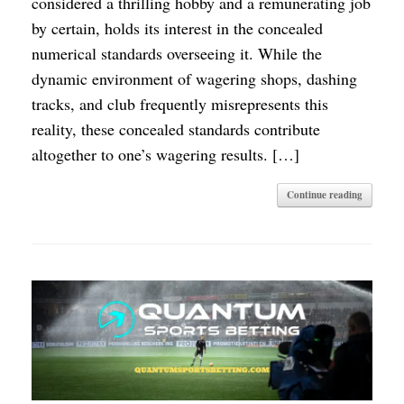
considered a thrilling hobby and a remunerating job
by certain, holds its interest in the concealed
numerical standards overseeing it. While the
dynamic environment of wagering shops, dashing
tracks, and club frequently misrepresents this
reality, these concealed standards contribute
altogether to one’s wagering results. […]
Continue reading