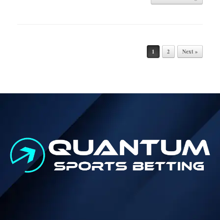
Post navigation
1
2
Next »