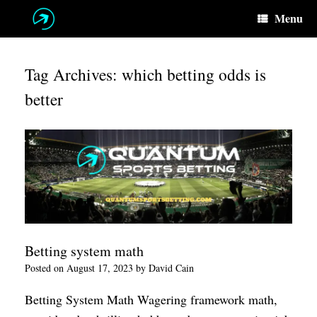
Skip
Menu
to
content
Tag Archives:
which betting odds is
better
Betting system math
Posted on
August 17, 2023
by
David Cain
Betting System Math Wagering framework math,