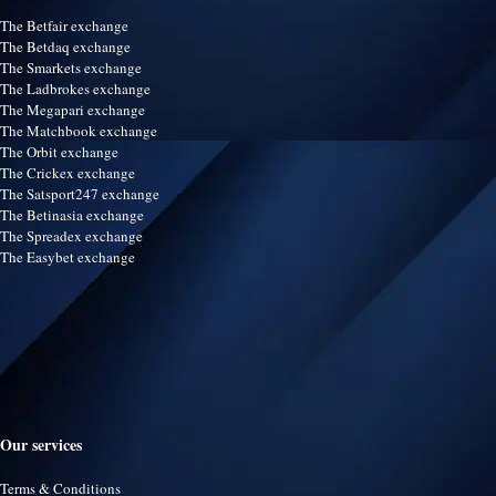
The Betfair exchange
The Betdaq exchange
The Smarkets exchange
The Ladbrokes exchange
The Megapari exchange
The Matchbook exchange
The Orbit exchange
The Crickex exchange
The Satsport247 exchange
The Betinasia exchange
The Spreadex exchange
The Easybet exchange
Our services
Terms & Conditions