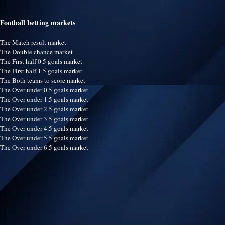
Football betting markets
The Match result market
The Double chance market
The First half 0.5 goals market
The First half 1.5 goals market
The Both teams to score market
The Over under 0.5 goals market
The Over under 1.5 goals market
The Over under 2.5 goals market
The Over under 3.5 goals market
The Over under 4.5 goals market
The Over under 5.5 goals market
The Over under 6.5 goals market