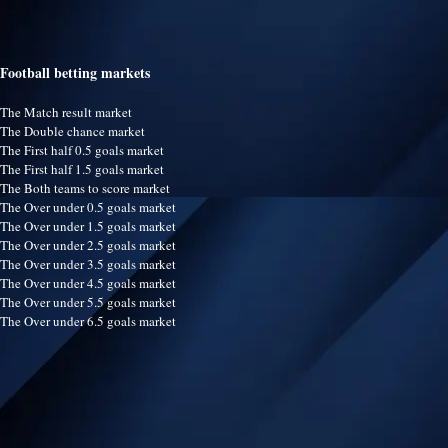
Football betting markets
The Match result market
The Double chance market
The First half 0.5 goals market
The First half 1.5 goals market
The Both teams to score market
The Over under 0.5 goals market
The Over under 1.5 goals market
The Over under 2.5 goals market
The Over under 3.5 goals market
The Over under 4.5 goals market
The Over under 5.5 goals market
The Over under 6.5 goals market