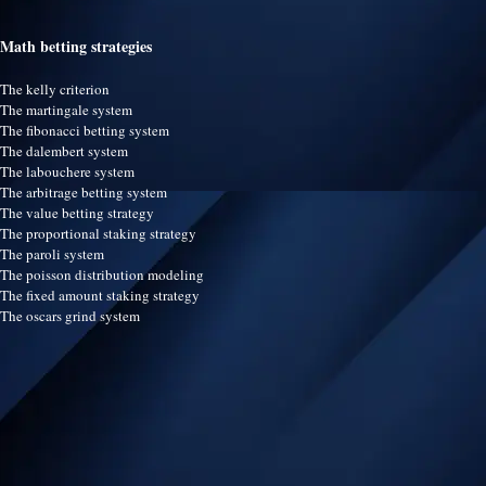
Math betting strategies
The kelly criterion
The martingale system
The fibonacci betting system
The dalembert system
The labouchere system
The arbitrage betting system
The value betting strategy
The proportional staking strategy
The paroli system
The poisson distribution modeling
The fixed amount staking strategy
The oscars grind system