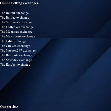
Online Betting exchanges
The Betfair exchange
The Betdaq exchange
The Smarkets exchange
The Ladbrokes exchange
The Megapari exchange
The Matchbook exchange
The Orbit exchange
The Crickex exchange
The Satsport247 exchange
The Betinasia exchange
The Spreadex exchange
The Easybet exchange
Our services