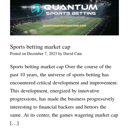
Sports betting market cap
Posted on
December 7, 2023
by
David Cain
Sports betting market cap Over the course of the
past 10 years, the universe of sports betting has
encountered critical development and improvement.
This development, energized by innovative
progressions, has made the business progressively
interesting to financial backers and bettors the
same. At its center, the games wagering market cap
[…]