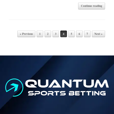
Continue reading
Post navigation
« Previous
1
2
3
4
5
6
7
Next »