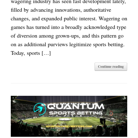
wagering industry has seen fast development lately,
filled by advancing innovations, authoritative
changes, and expanded public interest. Wagering on
games has turned into a broadly acknowledged type
of diversion among grown-ups, and this pattern go
on as additional purviews legitimize sports betting.
Today, sports […]
Continue reading