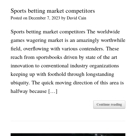
Sports betting market competitors
Posted on
December 7, 2023
by
David Cain
Sports betting market competitors The worldwide
games wagering market is an amazingly worthwhile
field, overflowing with various contenders. These
reach from sportsbooks driven by state of the art
innovation to conventional industry organizations
keeping up with foothold through longstanding
ubiquity. The quick moving direction of this area is
halfway because […]
Continue reading