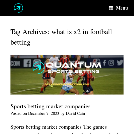
Skip
Menu
to
content
Tag Archives:
what is x2 in football
betting
Sports betting market companies
Posted on
December 7, 2023
by
David Cain
Sports betting market companies The games