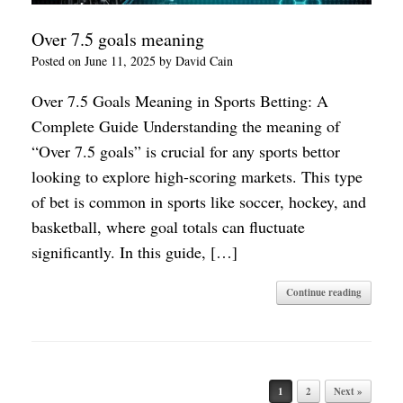
Over 7.5 goals meaning
Posted on
June 11, 2025
by
David Cain
Over 7.5 Goals Meaning in Sports Betting: A
Complete Guide Understanding the meaning of
“Over 7.5 goals” is crucial for any sports bettor
looking to explore high-scoring markets. This type
of bet is common in sports like soccer, hockey, and
basketball, where goal totals can fluctuate
significantly. In this guide, […]
Continue reading
Post navigation
1
2
Next »