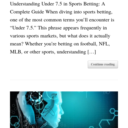
Understanding Under 7.5 in Sports Betting: A
Complete Guide When diving into sports betting,
one of the most common terms you’ll encounter is
“Under 7.5.” This phrase appears frequently in
various sports markets, but what does it actually
mean? Whether you’re betting on football, NFL,
MLB, or other sports, understanding […]
Continue reading