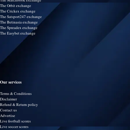
The Orbit exchange
The Crickex exchange
The Satsport247 exchange
The Betinasia exchange
The Spreadex exchange
The Easybet exchange
Our services
Terms & Conditions
Disclaimer
Refund & Return policy
Contact us
Advertise
Live football scores
Live soccer scores