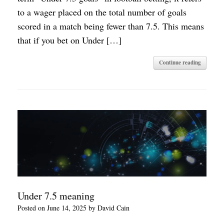
to a wager placed on the total number of goals
scored in a match being fewer than 7.5. This means
that if you bet on Under […]
Continue reading
Under 7.5 meaning
Posted on
June 14, 2025
by
David Cain