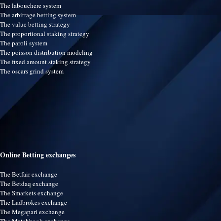
The labouchere system
The arbitrage betting system
The value betting strategy
The proportional staking strategy
The paroli system
The poisson distribution modeling
The fixed amount staking strategy
The oscars grind system
Online Betting exchanges
The Betfair exchange
The Betdaq exchange
The Smarkets exchange
The Ladbrokes exchange
The Megapari exchange
The Matchbook exchange