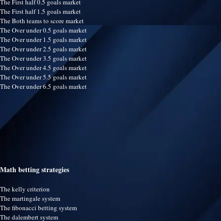
The First half 0.5 goals market
The First half 1.5 goals market
The Both teams to score market
The Over under 0.5 goals market
The Over under 1.5 goals market
The Over under 2.5 goals market
The Over under 3.5 goals market
The Over under 4.5 goals market
The Over under 5.5 goals market
The Over under 6.5 goals market
Math betting strategies
The kelly criterion
The martingale system
The fibonacci betting system
The dalembert system