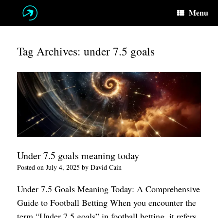
Skip
Menu
to
content
Tag Archives:
under 7.5 goals
Under 7.5 goals meaning today
Posted on
July 4, 2025
by
David Cain
Under 7.5 Goals Meaning Today: A Comprehensive
Guide to Football Betting When you encounter the
term “Under 7.5 goals” in football betting, it refers