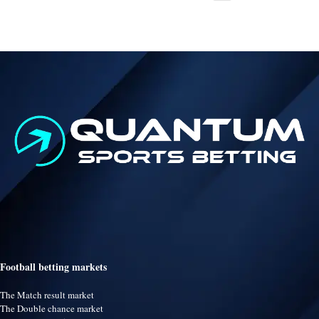
Football betting markets
The Match result market
The Double chance market