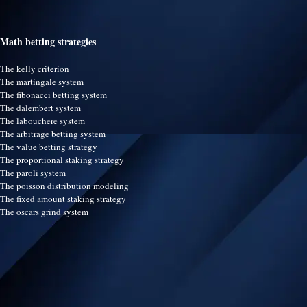
Math betting strategies
The kelly criterion
The martingale system
The fibonacci betting system
The dalembert system
The labouchere system
The arbitrage betting system
The value betting strategy
The proportional staking strategy
The paroli system
The poisson distribution modeling
The fixed amount staking strategy
The oscars grind system