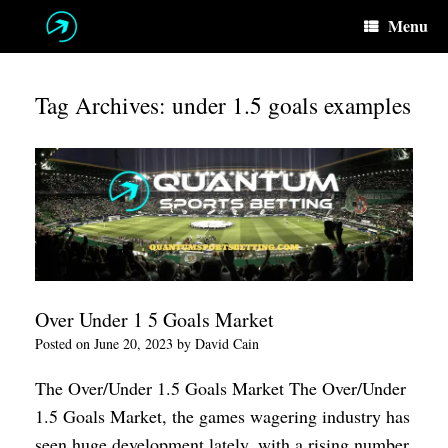
Skip
Menu
to
content
Tag Archives:
under 1.5 goals examples
Over Under 1 5 Goals Market
Posted on
June 20, 2023
by
David Cain
The Over/Under 1.5 Goals Market The Over/Under
1.5 Goals Market, the games wagering industry has
seen huge development lately, with a rising number