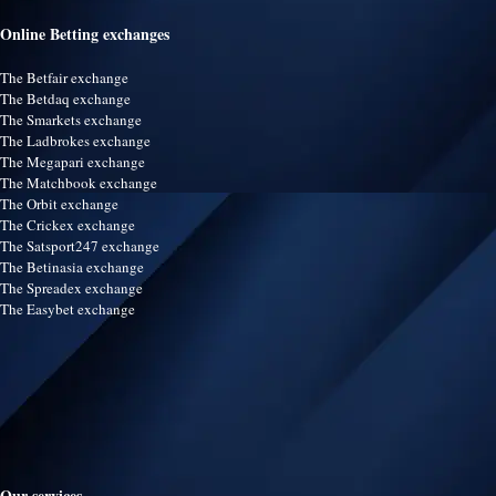
Online Betting exchanges
The Betfair exchange
The Betdaq exchange
The Smarkets exchange
The Ladbrokes exchange
The Megapari exchange
The Matchbook exchange
The Orbit exchange
The Crickex exchange
The Satsport247 exchange
The Betinasia exchange
The Spreadex exchange
The Easybet exchange
Our services