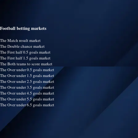
Football betting markets
The Match result market
The Double chance market
The First half 0.5 goals market
The First half 1.5 goals market
The Both teams to score market
The Over under 0.5 goals market
The Over under 1.5 goals market
The Over under 2.5 goals market
The Over under 3.5 goals market
The Over under 4.5 goals market
The Over under 5.5 goals market
The Over under 6.5 goals market