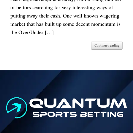
of bettors searching for very interesting ways of
putting away their cash. One well known wagering
market that has built up some decent momentum is
the Over/Under […]
Continue reading