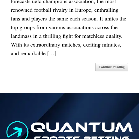
forecasts uefa champions association, the most
renowned football rivalry in Europe, enthralling
fans and players the same each season. It unites the
top groups from various associations across the
landmass in a thrilling fight for matchless quality.
With its extraordinary matches, exciting minutes,
and remarkable […]
Continue reading