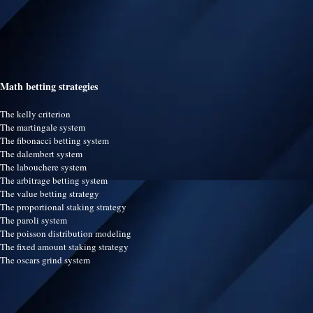
Math betting strategies
The kelly criterion
The martingale system
The fibonacci betting system
The dalembert system
The labouchere system
The arbitrage betting system
The value betting strategy
The proportional staking strategy
The paroli system
The poisson distribution modeling
The fixed amount staking strategy
The oscars grind system