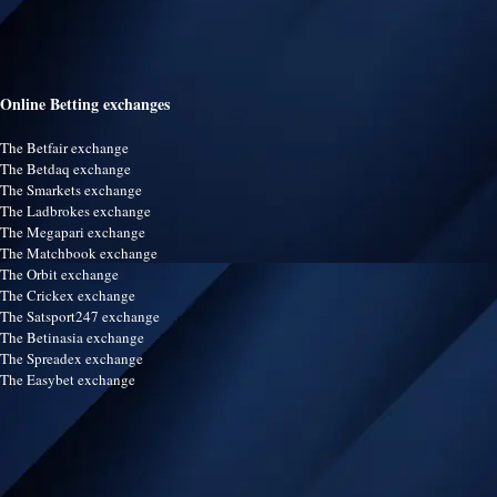
Online Betting exchanges
The Betfair exchange
The Betdaq exchange
The Smarkets exchange
The Ladbrokes exchange
The Megapari exchange
The Matchbook exchange
The Orbit exchange
The Crickex exchange
The Satsport247 exchange
The Betinasia exchange
The Spreadex exchange
The Easybet exchange