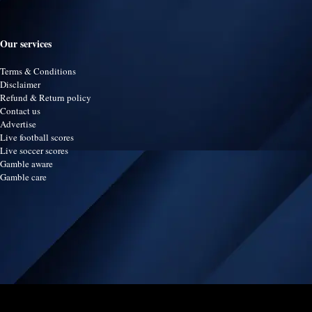
Our services
Terms & Conditions
Disclaimer
Refund & Return policy
Contact us
Advertise
Live football scores
Live soccer scores
Gamble aware
Gamble care