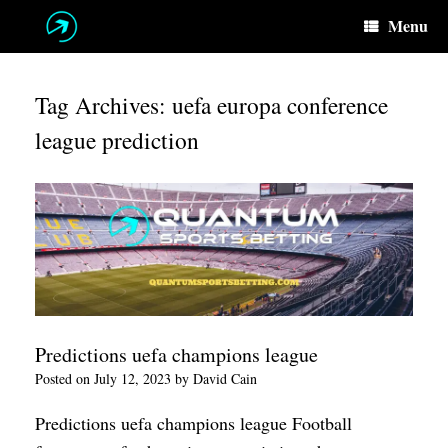
Skip
Menu
to
content
Tag Archives:
uefa europa conference
league prediction
Predictions uefa champions league
Posted on
July 12, 2023
by
David Cain
Predictions uefa champions league Football