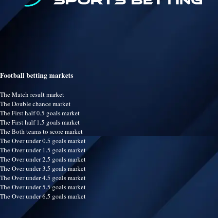
Football betting markets
The Match result market
The Double chance market
The First half 0.5 goals market
The First half 1.5 goals market
The Both teams to score market
The Over under 0.5 goals market
The Over under 1.5 goals market
The Over under 2.5 goals market
The Over under 3.5 goals market
The Over under 4.5 goals market
The Over under 5.5 goals market
The Over under 6.5 goals market