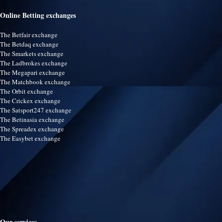
Online Betting exchanges
The Betfair exchange
The Betdaq exchange
The Smarkets exchange
The Ladbrokes exchange
The Megapari exchange
The Matchbook exchange
The Orbit exchange
The Crickex exchange
The Satsport247 exchange
The Betinasia exchange
The Spreadex exchange
The Easybet exchange
Our services