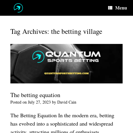
Skip
Menu
to
content
Tag Archives:
the betting village
The betting equation
Posted on
July 27, 2023
by
David Cain
The Betting Equation In the modern era, betting
has evolved into a sophisticated and widespread
activity, attracting millions of enthusiasts