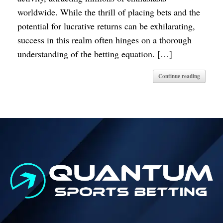
worldwide. While the thrill of placing bets and the
potential for lucrative returns can be exhilarating,
success in this realm often hinges on a thorough
understanding of the betting equation. […]
Continue reading