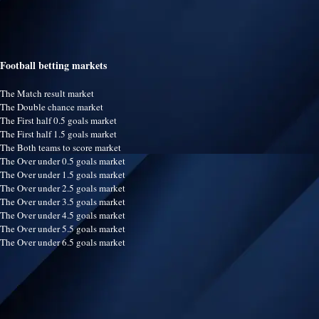
Football betting markets
The Match result market
The Double chance market
The First half 0.5 goals market
The First half 1.5 goals market
The Both teams to score market
The Over under 0.5 goals market
The Over under 1.5 goals market
The Over under 2.5 goals market
The Over under 3.5 goals market
The Over under 4.5 goals market
The Over under 5.5 goals market
The Over under 6.5 goals market