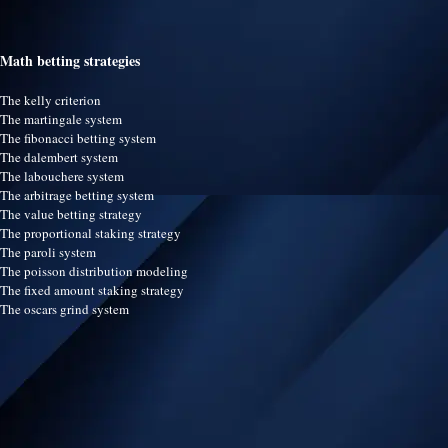
Math betting strategies
The kelly criterion
The martingale system
The fibonacci betting system
The dalembert system
The labouchere system
The arbitrage betting system
The value betting strategy
The proportional staking strategy
The paroli system
The poisson distribution modeling
The fixed amount staking strategy
The oscars grind system