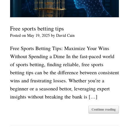
Free sports betting tips
Posted on
May 19, 2025
by
David Cain
Free Sports Betting Tips: Maximize Your Wins
Without Spending a Dime In the fast-paced world
of sports betting, finding reliable, free sports
betting tips can be the difference between consistent
wins and frustrating losses. Whether you’re a
beginner or a seasoned bettor, leveraging expert
insights without breaking the bank is […]
Continue reading