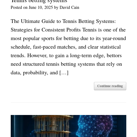
Posted on
June 10, 2025
by
David Cain
The Ultimate Guide to Tennis Betting Systems:
Strategies for Consistent Profits Tennis is one of the
most popular sports for betting due to its year-round
schedule, fast-paced matches, and clear statistical
trends. However, to gain a long-term edge, bettors
need structured tennis betting systems that rely on
data, probability, and […]
Continue reading