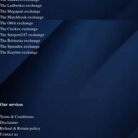
The Ladbrokes exchange
The Megapari exchange
The Matchbook exchange
The Orbit exchange
The Crickex exchange
The Satsport247 exchange
The Betinasia exchange
The Spreadex exchange
The Easybet exchange
Our services
Terms & Conditions
Disclaimer
Refund & Return policy
Contact us