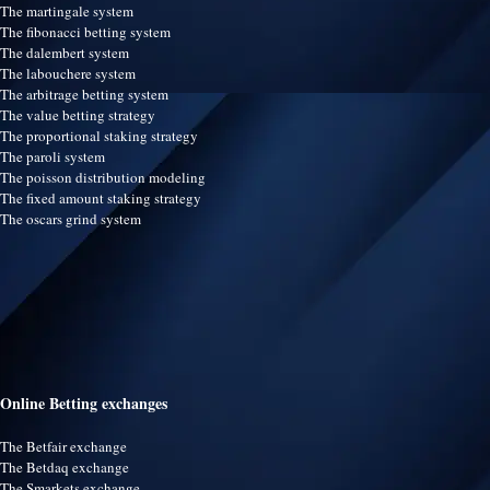
The martingale system
The fibonacci betting system
The dalembert system
The labouchere system
The arbitrage betting system
The value betting strategy
The proportional staking strategy
The paroli system
The poisson distribution modeling
The fixed amount staking strategy
The oscars grind system
Online Betting exchanges
The Betfair exchange
The Betdaq exchange
The Smarkets exchange