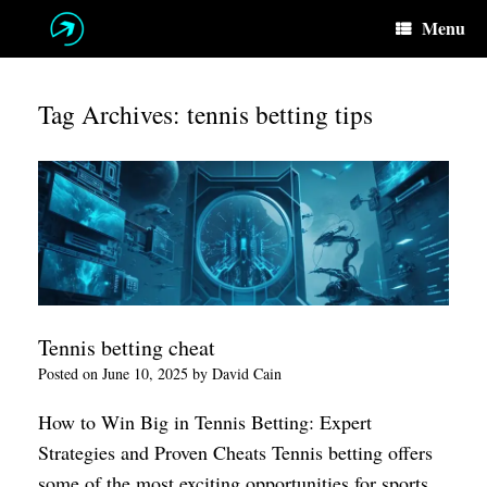
Skip
Menu
to
content
Tag Archives:
tennis betting tips
Tennis betting cheat
Posted on
June 10, 2025
by
David Cain
How to Win Big in Tennis Betting: Expert
Strategies and Proven Cheats Tennis betting offers
some of the most exciting opportunities for sports