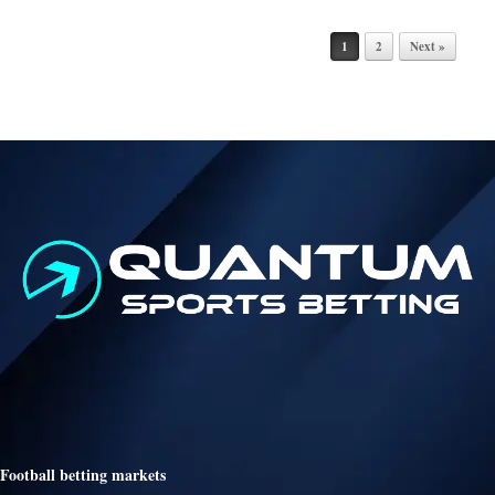
Post navigation
1
2
Next »
Football betting markets