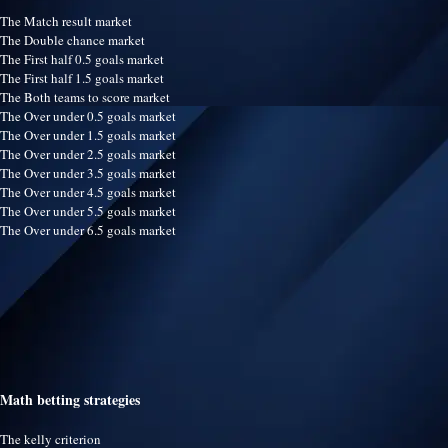
The Match result market
The Double chance market
The First half 0.5 goals market
The First half 1.5 goals market
The Both teams to score market
The Over under 0.5 goals market
The Over under 1.5 goals market
The Over under 2.5 goals market
The Over under 3.5 goals market
The Over under 4.5 goals market
The Over under 5.5 goals market
The Over under 6.5 goals market
Math betting strategies
The kelly criterion