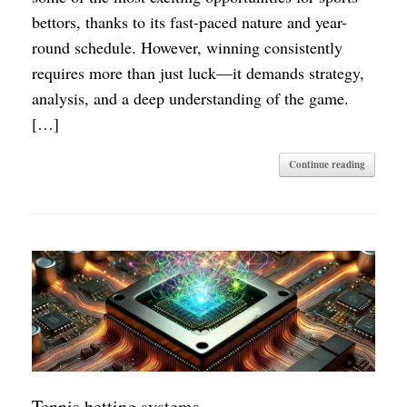
bettors, thanks to its fast-paced nature and year-
round schedule. However, winning consistently
requires more than just luck—it demands strategy,
analysis, and a deep understanding of the game.
[…]
Continue reading
Tennis betting systems