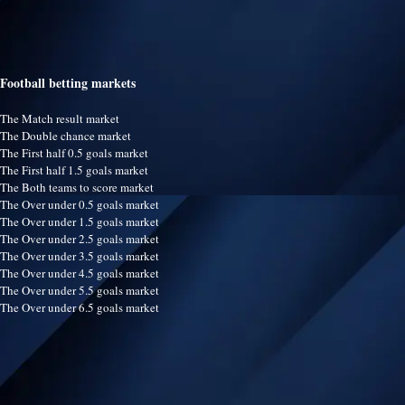
Football betting markets
The Match result market
The Double chance market
The First half 0.5 goals market
The First half 1.5 goals market
The Both teams to score market
The Over under 0.5 goals market
The Over under 1.5 goals market
The Over under 2.5 goals market
The Over under 3.5 goals market
The Over under 4.5 goals market
The Over under 5.5 goals market
The Over under 6.5 goals market