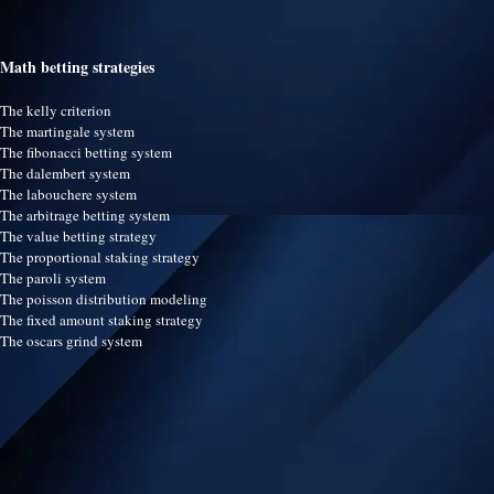
Math betting strategies
The kelly criterion
The martingale system
The fibonacci betting system
The dalembert system
The labouchere system
The arbitrage betting system
The value betting strategy
The proportional staking strategy
The paroli system
The poisson distribution modeling
The fixed amount staking strategy
The oscars grind system