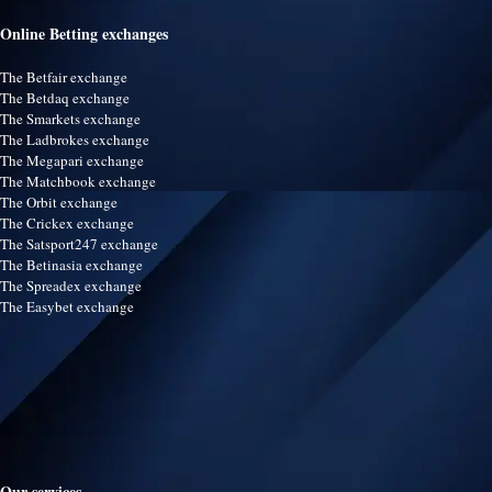
Online Betting exchanges
The Betfair exchange
The Betdaq exchange
The Smarkets exchange
The Ladbrokes exchange
The Megapari exchange
The Matchbook exchange
The Orbit exchange
The Crickex exchange
The Satsport247 exchange
The Betinasia exchange
The Spreadex exchange
The Easybet exchange
Our services