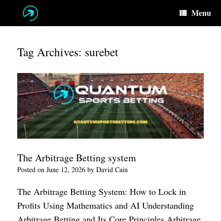
Skip
Menu
to
content
Tag Archives:
surebet
The Arbitrage Betting system
Posted on
June 12, 2026
by
David Cain
The Arbitrage Betting System: How to Lock in
Profits Using Mathematics and AI Understanding
Arbitrage Betting and Its Core Principles Arbitrage