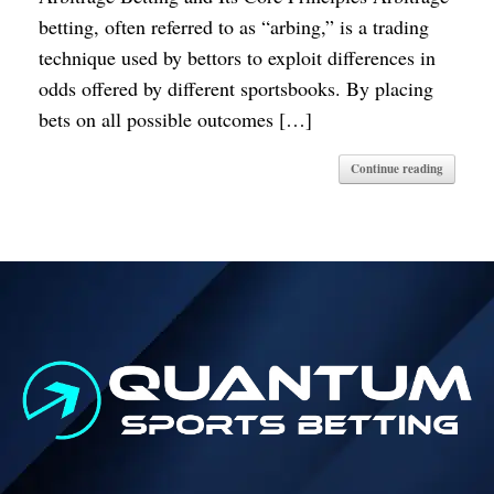
betting, often referred to as “arbing,” is a trading
technique used by bettors to exploit differences in
odds offered by different sportsbooks. By placing
bets on all possible outcomes […]
Continue reading