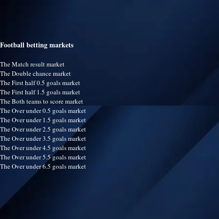
Football betting markets
The Match result market
The Double chance market
The First half 0.5 goals market
The First half 1.5 goals market
The Both teams to score market
The Over under 0.5 goals market
The Over under 1.5 goals market
The Over under 2.5 goals market
The Over under 3.5 goals market
The Over under 4.5 goals market
The Over under 5.5 goals market
The Over under 6.5 goals market