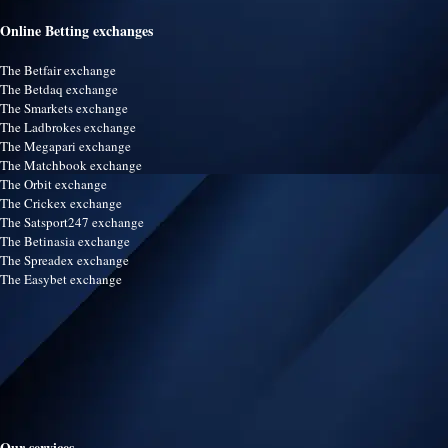
Online Betting exchanges
The Betfair exchange
The Betdaq exchange
The Smarkets exchange
The Ladbrokes exchange
The Megapari exchange
The Matchbook exchange
The Orbit exchange
The Crickex exchange
The Satsport247 exchange
The Betinasia exchange
The Spreadex exchange
The Easybet exchange
Our services