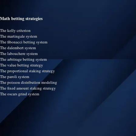
Math betting strategies
The kelly criterion
The martingale system
The fibonacci betting system
The dalembert system
The labouchere system
The arbitrage betting system
The value betting strategy
The proportional staking strategy
The paroli system
The poisson distribution modeling
The fixed amount staking strategy
The oscars grind system