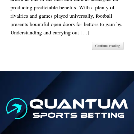
producing predictable benefits. With a plenty of
rivalries and games played universally, football
presents bountiful open doors for bettors to gain by.
Understanding and carrying out […]
Continue reading