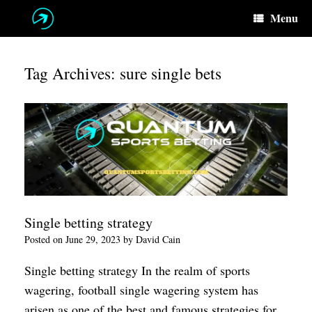
Skip
Menu
to
content
Tag Archives:
sure single bets
Single betting strategy
Posted on
June 29, 2023
by
David Cain
Single betting strategy In the realm of sports
wagering, football single wagering system has
arisen as one of the best and famous strategies for