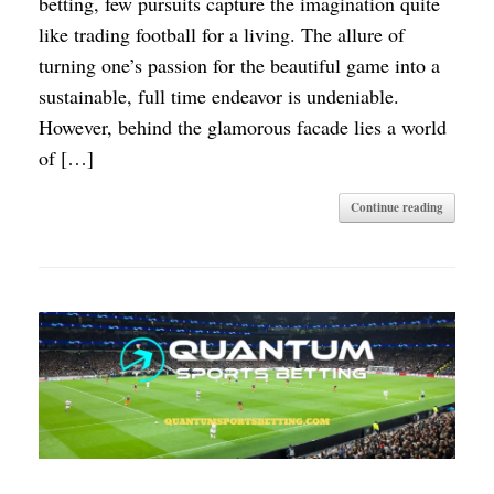
betting, few pursuits capture the imagination quite
like trading football for a living. The allure of
turning one’s passion for the beautiful game into a
sustainable, full time endeavor is undeniable.
However, behind the glamorous facade lies a world
of […]
Continue reading