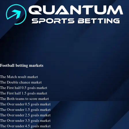
Football betting markets
The Match result market
The Double chance market
The First half 0.5 goals market
The First half 1.5 goals market
The Both teams to score market
The Over under 0.5 goals market
The Over under 1.5 goals market
The Over under 2.5 goals market
The Over under 3.5 goals market
The Over under 4.5 goals market