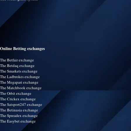
Online Betting exchanges
The Betfair exchange
The Betdaq exchange
The Smarkets exchange
The Ladbrokes exchange
The Megapari exchange
The Matchbook exchange
The Orbit exchange
The Crickex exchange
The Satsport247 exchange
The Betinasia exchange
The Spreadex exchange
The Easybet exchange