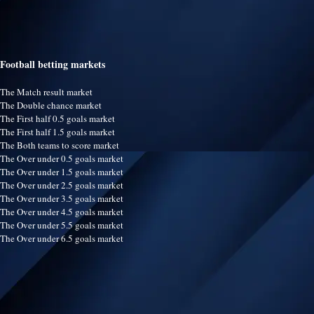
Football betting markets
The Match result market
The Double chance market
The First half 0.5 goals market
The First half 1.5 goals market
The Both teams to score market
The Over under 0.5 goals market
The Over under 1.5 goals market
The Over under 2.5 goals market
The Over under 3.5 goals market
The Over under 4.5 goals market
The Over under 5.5 goals market
The Over under 6.5 goals market