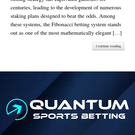
centuries, leading to the development of numerous
staking plans designed to beat the odds. Among
these systems, the Fibonacci betting system stands
out as one of the most mathematically elegant […]
Continue reading