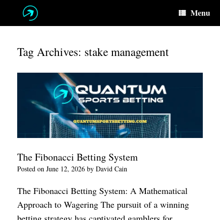
Skip
Menu
to
content
Tag Archives:
stake management
The Fibonacci Betting System
Posted on
June 12, 2026
by
David Cain
The Fibonacci Betting System: A Mathematical
Approach to Wagering The pursuit of a winning
betting strategy has captivated gamblers for