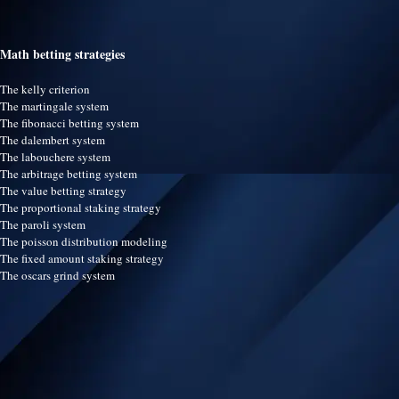
Math betting strategies
The kelly criterion
The martingale system
The fibonacci betting system
The dalembert system
The labouchere system
The arbitrage betting system
The value betting strategy
The proportional staking strategy
The paroli system
The poisson distribution modeling
The fixed amount staking strategy
The oscars grind system