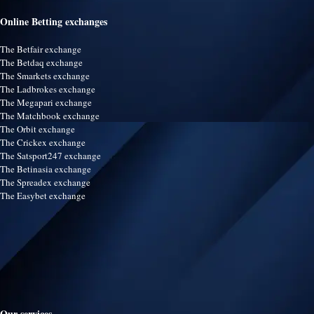
Online Betting exchanges
The Betfair exchange
The Betdaq exchange
The Smarkets exchange
The Ladbrokes exchange
The Megapari exchange
The Matchbook exchange
The Orbit exchange
The Crickex exchange
The Satsport247 exchange
The Betinasia exchange
The Spreadex exchange
The Easybet exchange
Our services