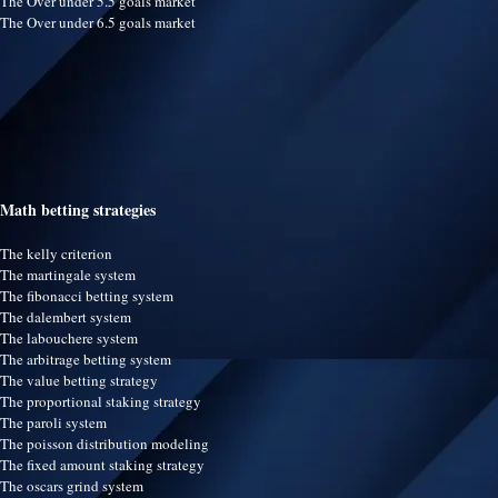
The Over under 5.5 goals market
The Over under 6.5 goals market
Math betting strategies
The kelly criterion
The martingale system
The fibonacci betting system
The dalembert system
The labouchere system
The arbitrage betting system
The value betting strategy
The proportional staking strategy
The paroli system
The poisson distribution modeling
The fixed amount staking strategy
The oscars grind system