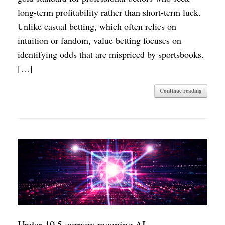
long-term profitability rather than short-term luck.
Unlike casual betting, which often relies on
intuition or fandom, value betting focuses on
identifying odds that are mispriced by sportsbooks.
[…]
Continue reading
Under 10.5 corners meaning AI