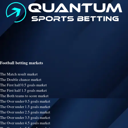
Football betting markets
The Match result market
The Double chance market
The First half 0.5 goals market
The First half 1.5 goals market
The Both teams to score market
The Over under 0.5 goals market
The Over under 1.5 goals market
The Over under 2.5 goals market
The Over under 3.5 goals market
The Over under 4.5 goals market