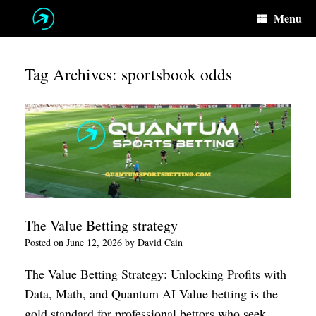
Skip
Menu
to
content
Tag Archives:
sportsbook odds
The Value Betting strategy
Posted on
June 12, 2026
by
David Cain
The Value Betting Strategy: Unlocking Profits with
Data, Math, and Quantum AI Value betting is the
gold standard for professional bettors who seek