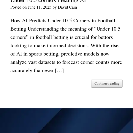
Posted on
June 11, 2025
by
David Cain
How AI Predicts Under 10.5 Corners in Football
Betting Understanding the meaning of “Under 10.5
corners” in football betting is crucial for bettors
looking to make informed decisions. With the rise
of AI in sports betting, predictive models now
analyze vast datasets to forecast corner counts more
accurately than ever […]
Continue reading