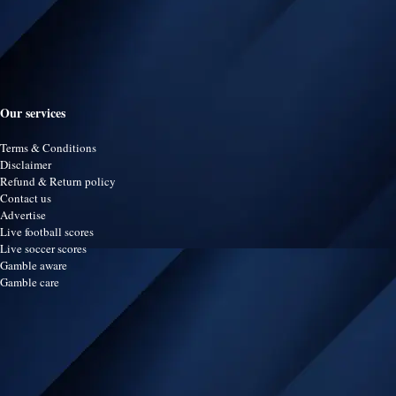
Our services
Terms & Conditions
Disclaimer
Refund & Return policy
Contact us
Advertise
Live football scores
Live soccer scores
Gamble aware
Gamble care