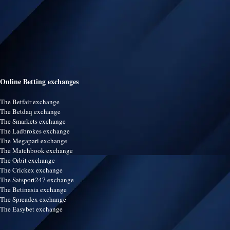
Online Betting exchanges
The Betfair exchange
The Betdaq exchange
The Smarkets exchange
The Ladbrokes exchange
The Megapari exchange
The Matchbook exchange
The Orbit exchange
The Crickex exchange
The Satsport247 exchange
The Betinasia exchange
The Spreadex exchange
The Easybet exchange