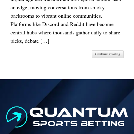
an edge, moving conversations from smoky
backrooms to vibrant online communities.
Platforms like Discord and Reddit have become
central hubs where thousands gather daily to share
picks, debate […]
Continue reading