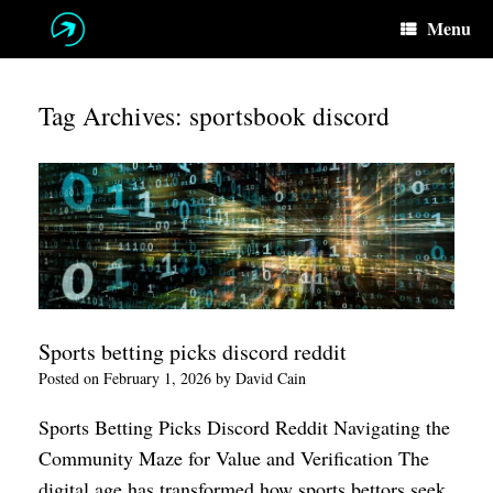
Skip
Menu
to
content
Tag Archives:
sportsbook discord
Sports betting picks discord reddit
Posted on
February 1, 2026
by
David Cain
Sports Betting Picks Discord Reddit Navigating the
Community Maze for Value and Verification The
digital age has transformed how sports bettors seek