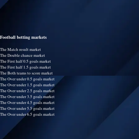
Football betting markets
The Match result market
The Double chance market
The First half 0.5 goals market
The First half 1.5 goals market
The Both teams to score market
The Over under 0.5 goals market
The Over under 1.5 goals market
The Over under 2.5 goals market
The Over under 3.5 goals market
The Over under 4.5 goals market
The Over under 5.5 goals market
The Over under 6.5 goals market