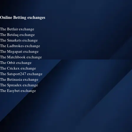
Online Betting exchanges
The Betfair exchange
The Betdaq exchange
The Smarkets exchange
The Ladbrokes exchange
The Megapari exchange
The Matchbook exchange
The Orbit exchange
The Crickex exchange
The Satsport247 exchange
The Betinasia exchange
The Spreadex exchange
The Easybet exchange