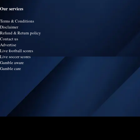
Our services
Terms & Conditions
Disclaimer
Refund & Return policy
Contact us
Advertise
Live football scores
Live soccer scores
Gamble aware
Gamble care