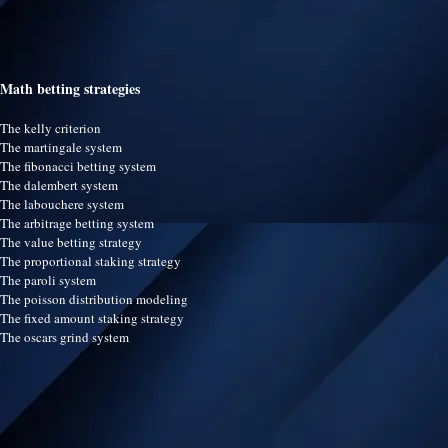
Math betting strategies
The kelly criterion
The martingale system
The fibonacci betting system
The dalembert system
The labouchere system
The arbitrage betting system
The value betting strategy
The proportional staking strategy
The paroli system
The poisson distribution modeling
The fixed amount staking strategy
The oscars grind system