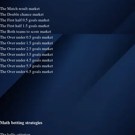
The Match result market
The Double chance market
The First half 0.5 goals market
The First half 1.5 goals market
The Both teams to score market
The Over under 0.5 goals market
The Over under 1.5 goals market
The Over under 2.5 goals market
The Over under 3.5 goals market
The Over under 4.5 goals market
The Over under 5.5 goals market
The Over under 6.5 goals market
Math betting strategies
The kelly criterion