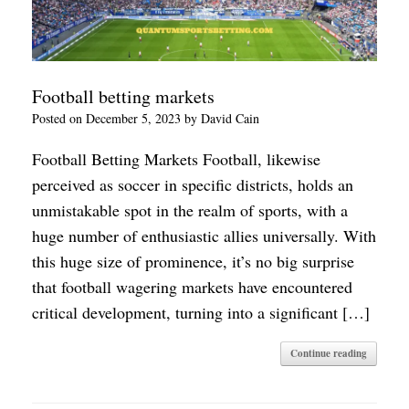
Football betting markets
Posted on
December 5, 2023
by
David Cain
Football Betting Markets Football, likewise
perceived as soccer in specific districts, holds an
unmistakable spot in the realm of sports, with a
huge number of enthusiastic allies universally. With
this huge size of prominence, it’s no big surprise
that football wagering markets have encountered
critical development, turning into a significant […]
Continue reading