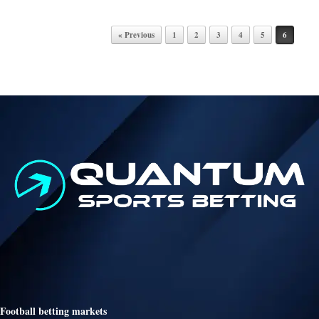
Post navigation
« Previous
1
2
3
4
5
6
Football betting markets