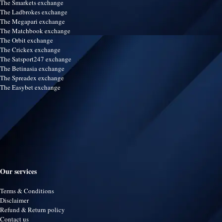
The Smarkets exchange
The Ladbrokes exchange
The Megapari exchange
The Matchbook exchange
The Orbit exchange
The Crickex exchange
The Satsport247 exchange
The Betinasia exchange
The Spreadex exchange
The Easybet exchange
Our services
Terms & Conditions
Disclaimer
Refund & Return policy
Contact us