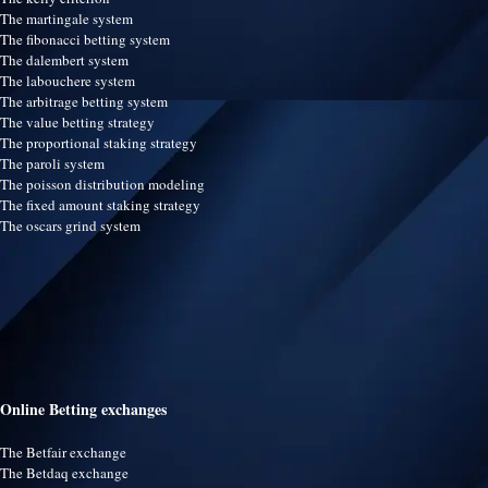
The martingale system
The fibonacci betting system
The dalembert system
The labouchere system
The arbitrage betting system
The value betting strategy
The proportional staking strategy
The paroli system
The poisson distribution modeling
The fixed amount staking strategy
The oscars grind system
Online Betting exchanges
The Betfair exchange
The Betdaq exchange