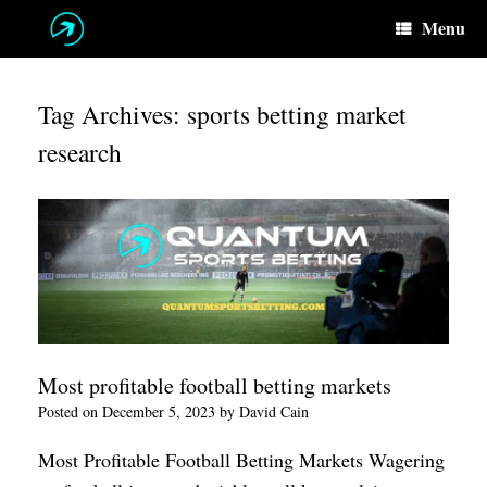
Skip
Menu
to
content
Tag Archives:
sports betting market
research
Most profitable football betting markets
Posted on
December 5, 2023
by
David Cain
Most Profitable Football Betting Markets Wagering