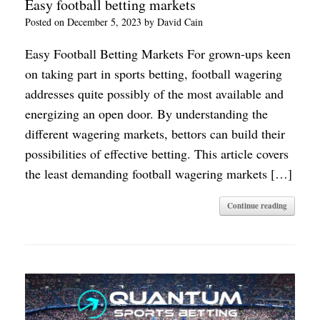
Easy football betting markets
Posted on
December 5, 2023
by
David Cain
Easy Football Betting Markets For grown-ups keen
on taking part in sports betting, football wagering
addresses quite possibly of the most available and
energizing an open door. By understanding the
different wagering markets, bettors can build their
possibilities of effective betting. This article covers
the least demanding football wagering markets […]
Continue reading