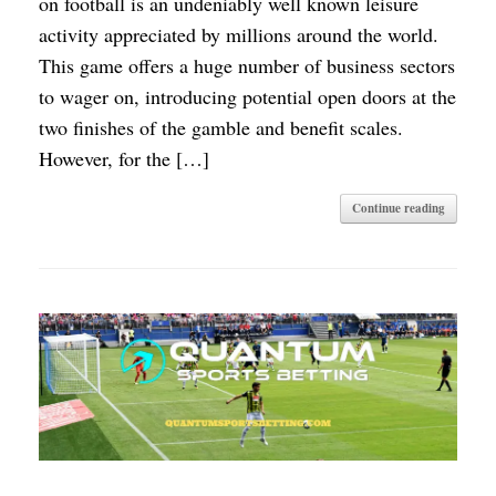
on football is an undeniably well known leisure
activity appreciated by millions around the world.
This game offers a huge number of business sectors
to wager on, introducing potential open doors at the
two finishes of the gamble and benefit scales.
However, for the […]
Continue reading