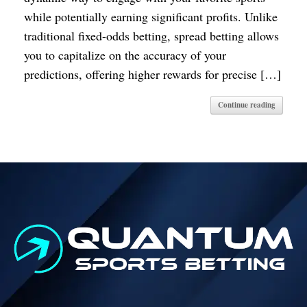
while potentially earning significant profits. Unlike
traditional fixed-odds betting, spread betting allows
you to capitalize on the accuracy of your
predictions, offering higher rewards for precise […]
Continue reading