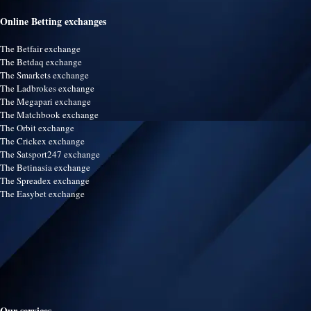
Online Betting exchanges
The Betfair exchange
The Betdaq exchange
The Smarkets exchange
The Ladbrokes exchange
The Megapari exchange
The Matchbook exchange
The Orbit exchange
The Crickex exchange
The Satsport247 exchange
The Betinasia exchange
The Spreadex exchange
The Easybet exchange
Our services