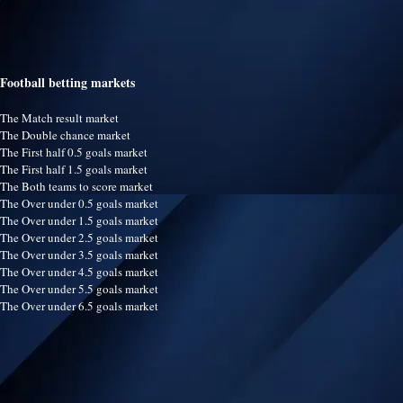
Football betting markets
The Match result market
The Double chance market
The First half 0.5 goals market
The First half 1.5 goals market
The Both teams to score market
The Over under 0.5 goals market
The Over under 1.5 goals market
The Over under 2.5 goals market
The Over under 3.5 goals market
The Over under 4.5 goals market
The Over under 5.5 goals market
The Over under 6.5 goals market