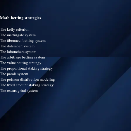
Math betting strategies
The kelly criterion
The martingale system
The fibonacci betting system
The dalembert system
The labouchere system
The arbitrage betting system
The value betting strategy
The proportional staking strategy
The paroli system
The poisson distribution modeling
The fixed amount staking strategy
The oscars grind system