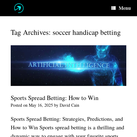
Skip
Menu
to
content
Tag Archives:
soccer handicap betting
Sports Spread Betting: How to Win
Posted on
May 16, 2025
by
David Cain
Sports Spread Betting: Strategies, Predictions, and
How to Win Sports spread betting is a thrilling and
dynamic way to engage with your favorite sports