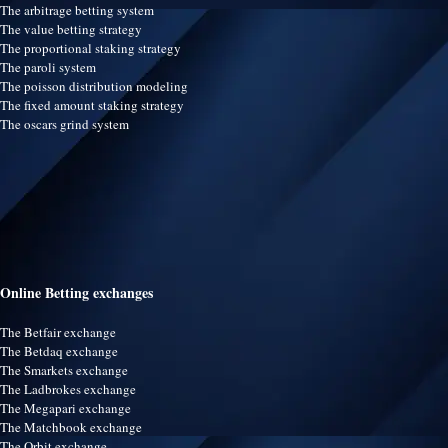
The arbitrage betting system
The value betting strategy
The proportional staking strategy
The paroli system
The poisson distribution modeling
The fixed amount staking strategy
The oscars grind system
Online Betting exchanges
The Betfair exchange
The Betdaq exchange
The Smarkets exchange
The Ladbrokes exchange
The Megapari exchange
The Matchbook exchange
The Orbit exchange