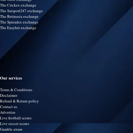
The Crickex exchange
The Satsport247 exchange
The Betinasia exchange
The Spreadex exchange
The Easybet exchange
Our services
Terms & Conditions
Disclaimer
Refund & Return policy
Contact us
Advertise
Live football scores
Live soccer scores
Gamble aware