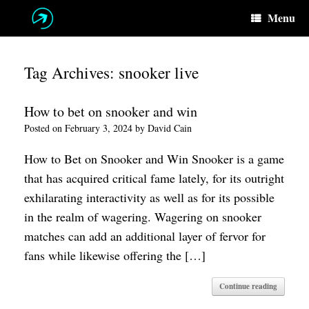
Skip
Menu
to
content
Tag Archives:
snooker live
How to bet on snooker and win
Posted on
February 3, 2024
by
David Cain
How to Bet on Snooker and Win Snooker is a game
that has acquired critical fame lately, for its outright
exhilarating interactivity as well as for its possible
in the realm of wagering. Wagering on snooker
matches can add an additional layer of fervor for
fans while likewise offering the […]
Continue reading