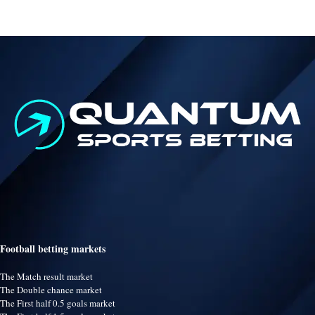
Football betting markets
The Match result market
The Double chance market
The First half 0.5 goals market