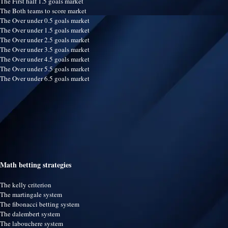
The First half 1.5 goals market
The Both teams to score market
The Over under 0.5 goals market
The Over under 1.5 goals market
The Over under 2.5 goals market
The Over under 3.5 goals market
The Over under 4.5 goals market
The Over under 5.5 goals market
The Over under 6.5 goals market
Math betting strategies
The kelly criterion
The martingale system
The fibonacci betting system
The dalembert system
The labouchere system