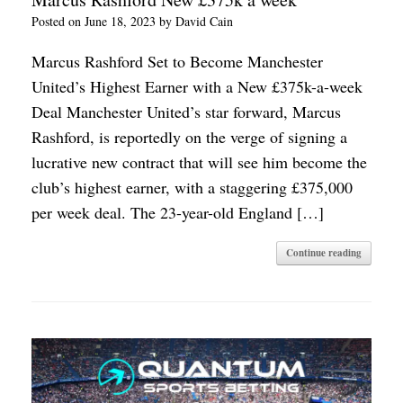
Posted on
June 18, 2023
by
David Cain
Marcus Rashford Set to Become Manchester
United’s Highest Earner with a New £375k-a-week
Deal Manchester United’s star forward, Marcus
Rashford, is reportedly on the verge of signing a
lucrative new contract that will see him become the
club’s highest earner, with a staggering £375,000
per week deal. The 23-year-old England […]
Continue reading