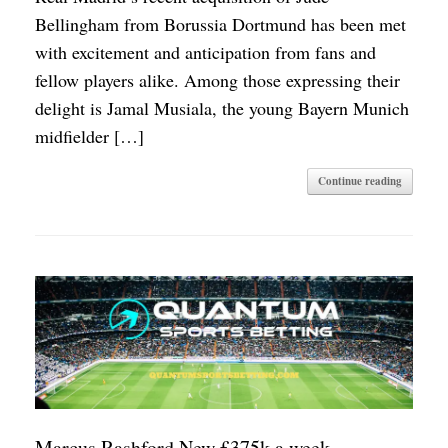
Bellingham from Borussia Dortmund has been met
with excitement and anticipation from fans and
fellow players alike. Among those expressing their
delight is Jamal Musiala, the young Bayern Munich
midfielder […]
Continue reading
Marcus Rashford New £375k a week