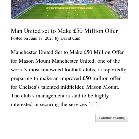
Man United set to Make £50 Million Offer
Posted on
June 18, 2023
by
David Cain
Manchester United Set to Make £50 Million Offer
for Mason Mount Manchester United, one of the
world’s most renowned football clubs, is reportedly
preparing to make an improved £50 million offer
for Chelsea’s talented midfielder, Mason Mount.
The club’s management is said to be highly
interested in securing the services […]
Continue reading