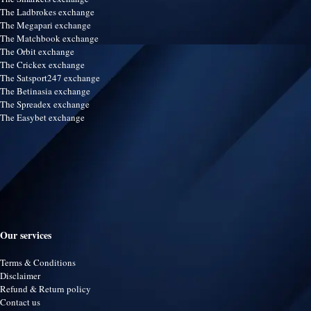
The Ladbrokes exchange
The Megapari exchange
The Matchbook exchange
The Orbit exchange
The Crickex exchange
The Satsport247 exchange
The Betinasia exchange
The Spreadex exchange
The Easybet exchange
Our services
Terms & Conditions
Disclaimer
Refund & Return policy
Contact us