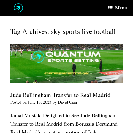
Skip
Menu
to
content
Tag Archives:
sky sports live football
Jude Bellingham Transfer to Real Madrid
Posted on
June 18, 2023
by
David Cain
Jamal Musiala Delighted to See Jude Bellingham
Transfer to Real Madrid from Borussia Dortmund
Real Madrid’s recent acquisition of Jude