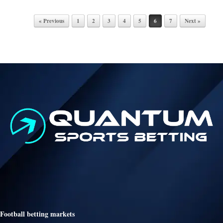
Post navigation
« Previous
1
2
3
4
5
6
7
Next »
Football betting markets