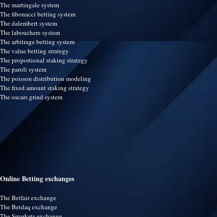
The martingale system
The fibonacci betting system
The dalembert system
The labouchere system
The arbitrage betting system
The value betting strategy
The proportional staking strategy
The paroli system
The poisson distribution modeling
The fixed amount staking strategy
The oscars grind system
Online Betting exchanges
The Betfair exchange
The Betdaq exchange
The Smarkets exchange