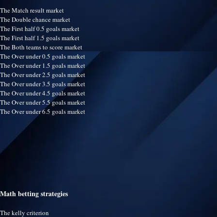
The Match result market
The Double chance market
The First half 0.5 goals market
The First half 1.5 goals market
The Both teams to score market
The Over under 0.5 goals market
The Over under 1.5 goals market
The Over under 2.5 goals market
The Over under 3.5 goals market
The Over under 4.5 goals market
The Over under 5.5 goals market
The Over under 6.5 goals market
Math betting strategies
The kelly criterion