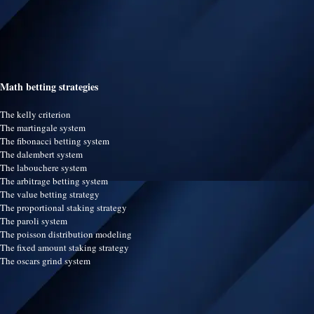
Math betting strategies
The kelly criterion
The martingale system
The fibonacci betting system
The dalembert system
The labouchere system
The arbitrage betting system
The value betting strategy
The proportional staking strategy
The paroli system
The poisson distribution modeling
The fixed amount staking strategy
The oscars grind system