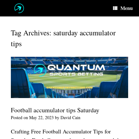
Skip
Menu
to
content
Tag Archives:
saturday accumulator
tips
Football accumulator tips Saturday
Posted on
May 22, 2023
by
David Cain
Crafting Free Football Accumulator Tips for