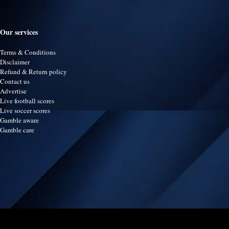
Our services
Terms & Conditions
Disclaimer
Refund & Return policy
Contact us
Advertise
Live football scores
Live soccer scores
Gamble aware
Gamble care