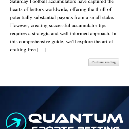
Saturday Football accumulators have captured the
hearts of bettors worldwide, offering the thrill of
potentially substantial payouts from a small stake.
However, creating successful accumulator tips
requires a strategic and well informed approach. In
this comprehensive guide, we’ll explore the art of
crafting free […]
Continue reading