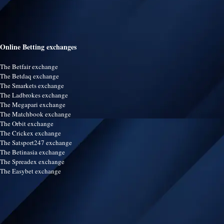
Online Betting exchanges
The Betfair exchange
The Betdaq exchange
The Smarkets exchange
The Ladbrokes exchange
The Megapari exchange
The Matchbook exchange
The Orbit exchange
The Crickex exchange
The Satsport247 exchange
The Betinasia exchange
The Spreadex exchange
The Easybet exchange