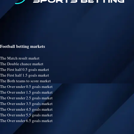
Football betting markets
The Match result market
The Double chance market
The First half 0.5 goals market
The First half 1.5 goals market
The Both teams to score market
The Over under 0.5 goals market
The Over under 1.5 goals market
The Over under 2.5 goals market
The Over under 3.5 goals market
The Over under 4.5 goals market
The Over under 5.5 goals market
The Over under 6.5 goals market