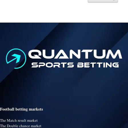
Football betting markets
The Match result market
The Double chance market