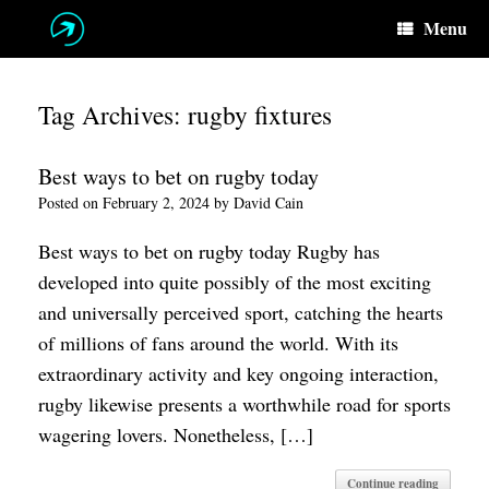
Skip
Menu
to
content
Tag Archives:
rugby fixtures
Best ways to bet on rugby today
Posted on
February 2, 2024
by
David Cain
Best ways to bet on rugby today Rugby has
developed into quite possibly of the most exciting
and universally perceived sport, catching the hearts
of millions of fans around the world. With its
extraordinary activity and key ongoing interaction,
rugby likewise presents a worthwhile road for sports
wagering lovers. Nonetheless, […]
Continue reading