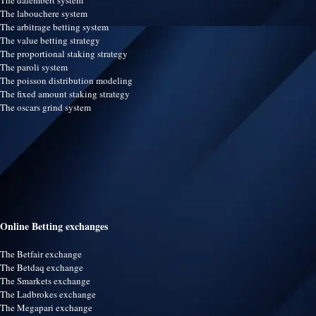
The labouchere system
The arbitrage betting system
The value betting strategy
The proportional staking strategy
The paroli system
The poisson distribution modeling
The fixed amount staking strategy
The oscars grind system
Online Betting exchanges
The Betfair exchange
The Betdaq exchange
The Smarkets exchange
The Ladbrokes exchange
The Megapari exchange