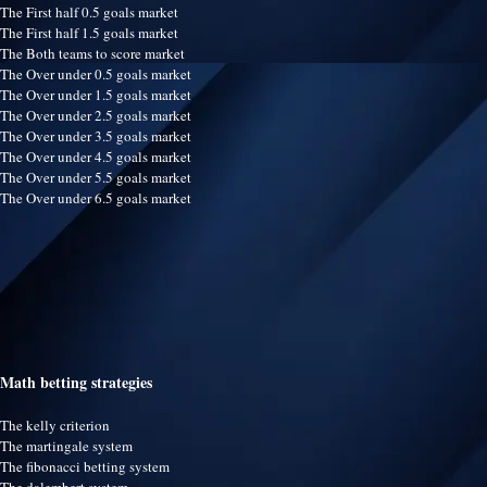
The First half 0.5 goals market
The First half 1.5 goals market
The Both teams to score market
The Over under 0.5 goals market
The Over under 1.5 goals market
The Over under 2.5 goals market
The Over under 3.5 goals market
The Over under 4.5 goals market
The Over under 5.5 goals market
The Over under 6.5 goals market
Math betting strategies
The kelly criterion
The martingale system
The fibonacci betting system
The dalembert system