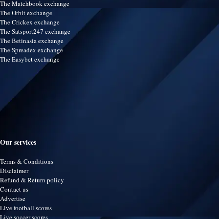
The Matchbook exchange
The Orbit exchange
The Crickex exchange
The Satsport247 exchange
The Betinasia exchange
The Spreadex exchange
The Easybet exchange
Our services
Terms & Conditions
Disclaimer
Refund & Return policy
Contact us
Advertise
Live football scores
Live soccer scores