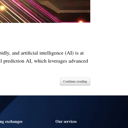
ly, and artificial intelligence (AI) is at
all prediction AI, which leverages advanced
Continue reading
ing exchanges
Our services