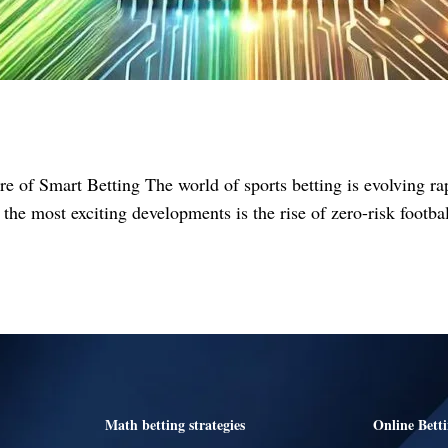
 of Smart Betting The world of sports betting is evolving rapid
 the most exciting developments is the rise of zero-risk footb
Math betting strategies
Online Bett