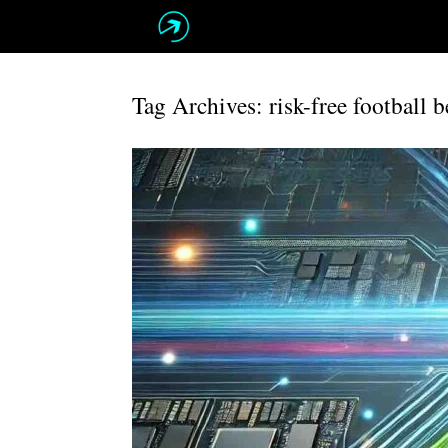
Skip
to
content
Tag Archives:
risk-free football b