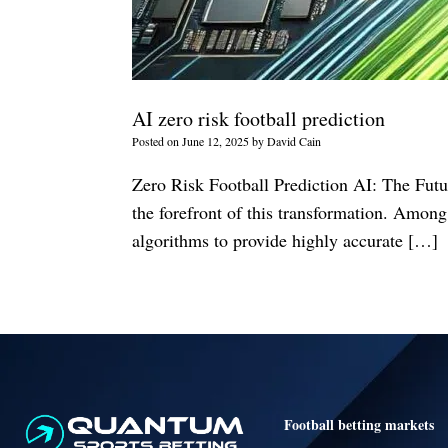
AI zero risk football prediction
Posted on
June 12, 2025
by
David Cain
Zero Risk Football Prediction AI: The Future
the forefront of this transformation. Among
algorithms to provide highly accurate […]
Football betting markets