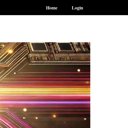
Home
Login