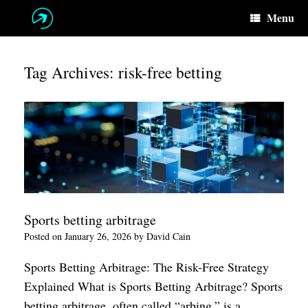
Skip
Menu
to
content
Tag Archives:
risk-free betting
Sports betting arbitrage
Posted on
January 26, 2026
by
David Cain
Sports Betting Arbitrage: The Risk-Free Strategy
Explained What is Sports Betting Arbitrage? Sports
betting arbitrage, often called “arbing,” is a