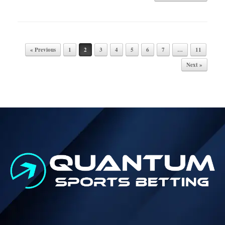
Post navigation
« Previous
1
2
3
4
5
6
7
…
11
Next »