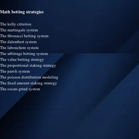
Math betting strategies
The kelly criterion
The martingale system
The fibonacci betting system
The dalembert system
The labouchere system
The arbitrage betting system
The value betting strategy
The proportional staking strategy
The paroli system
The poisson distribution modeling
The fixed amount staking strategy
The oscars grind system