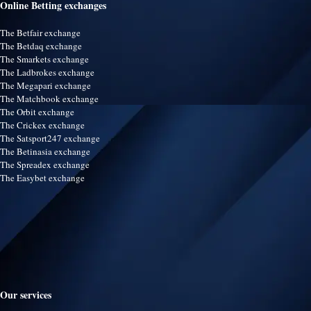
Online Betting exchanges
The Betfair exchange
The Betdaq exchange
The Smarkets exchange
The Ladbrokes exchange
The Megapari exchange
The Matchbook exchange
The Orbit exchange
The Crickex exchange
The Satsport247 exchange
The Betinasia exchange
The Spreadex exchange
The Easybet exchange
Our services