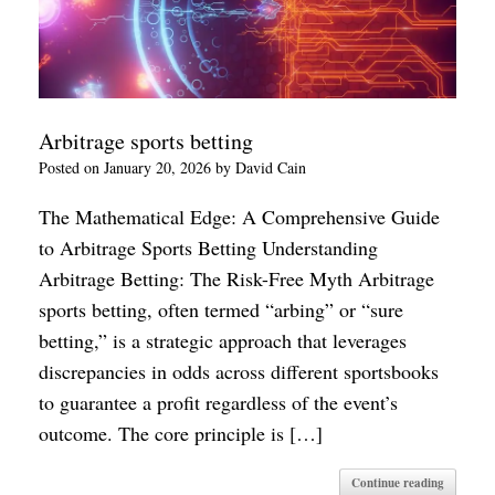
Arbitrage sports betting
Posted on
January 20, 2026
by
David Cain
The Mathematical Edge: A Comprehensive Guide
to Arbitrage Sports Betting Understanding
Arbitrage Betting: The Risk-Free Myth Arbitrage
sports betting, often termed “arbing” or “sure
betting,” is a strategic approach that leverages
discrepancies in odds across different sportsbooks
to guarantee a profit regardless of the event’s
outcome. The core principle is […]
Continue reading