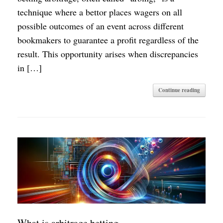
technique where a bettor places wagers on all
possible outcomes of an event across different
bookmakers to guarantee a profit regardless of the
result. This opportunity arises when discrepancies
in […]
Continue reading
What is arbitrage betting