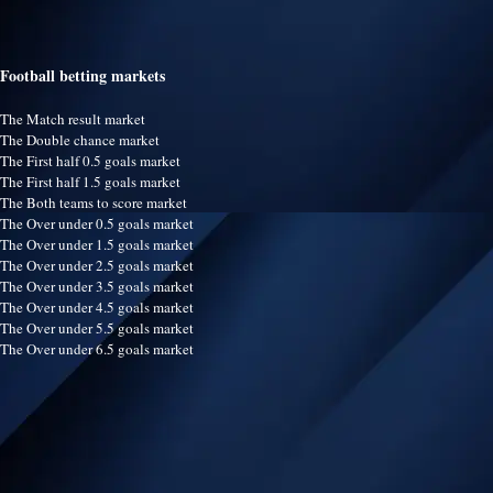
Football betting markets
The Match result market
The Double chance market
The First half 0.5 goals market
The First half 1.5 goals market
The Both teams to score market
The Over under 0.5 goals market
The Over under 1.5 goals market
The Over under 2.5 goals market
The Over under 3.5 goals market
The Over under 4.5 goals market
The Over under 5.5 goals market
The Over under 6.5 goals market