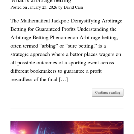
Posted on
January 25, 2026
by
David Cain
The Mathematical Jackpot: Demystifying Arbitrage
Betting for Guaranteed Profits Understanding the
Arbitrage Betting Phenomenon Arbitrage betting,
often termed “arbing” or “sure betting,” is a
strategic approach where a bettor places wagers on
all possible outcomes of a sporting event across
different bookmakers to guarantee a profit
regardless of the final […]
Continue reading