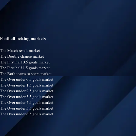
Football betting markets
The Match result market
The Double chance market
The First half 0.5 goals market
The First half 1.5 goals market
The Both teams to score market
The Over under 0.5 goals market
The Over under 1.5 goals market
The Over under 2.5 goals market
The Over under 3.5 goals market
The Over under 4.5 goals market
The Over under 5.5 goals market
The Over under 6.5 goals market