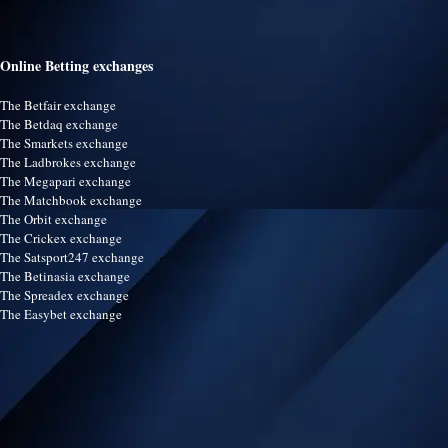
Online Betting exchanges
The Betfair exchange
The Betdaq exchange
The Smarkets exchange
The Ladbrokes exchange
The Megapari exchange
The Matchbook exchange
The Orbit exchange
The Crickex exchange
The Satsport247 exchange
The Betinasia exchange
The Spreadex exchange
The Easybet exchange