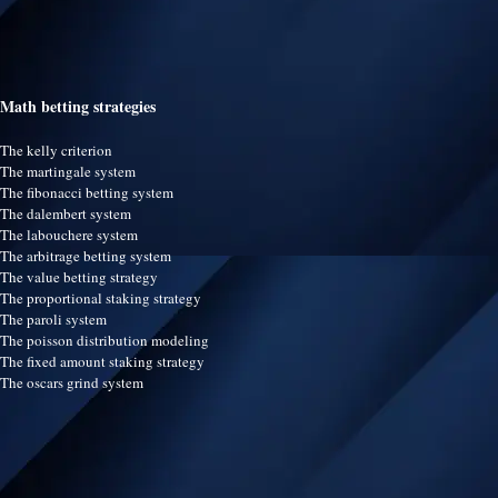
Math betting strategies
The kelly criterion
The martingale system
The fibonacci betting system
The dalembert system
The labouchere system
The arbitrage betting system
The value betting strategy
The proportional staking strategy
The paroli system
The poisson distribution modeling
The fixed amount staking strategy
The oscars grind system