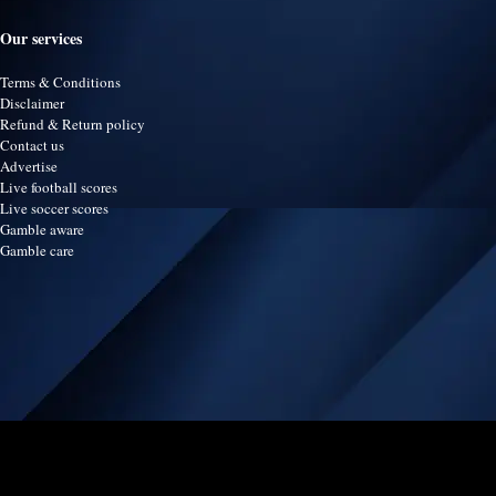
Our services
Terms & Conditions
Disclaimer
Refund & Return policy
Contact us
Advertise
Live football scores
Live soccer scores
Gamble aware
Gamble care