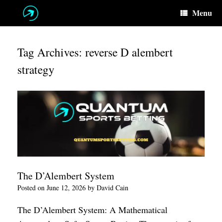
Skip
Menu
to
content
Tag Archives:
reverse D alembert
strategy
The D’Alembert System
Posted on
June 12, 2026
by
David Cain
The D’Alembert System: A Mathematical