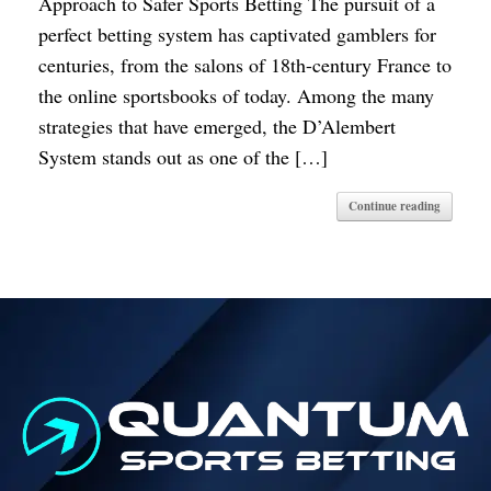
Approach to Safer Sports Betting The pursuit of a
perfect betting system has captivated gamblers for
centuries, from the salons of 18th-century France to
the online sportsbooks of today. Among the many
strategies that have emerged, the D’Alembert
System stands out as one of the […]
Continue reading