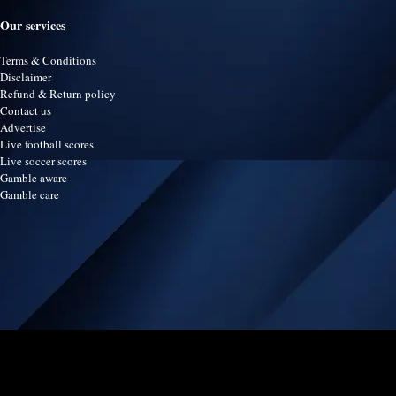
Our services
Terms & Conditions
Disclaimer
Refund & Return policy
Contact us
Advertise
Live football scores
Live soccer scores
Gamble aware
Gamble care