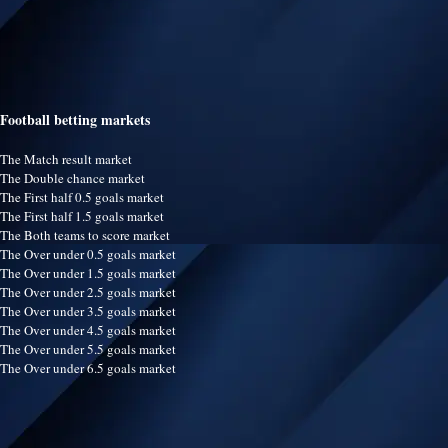
Football betting markets
The Match result market
The Double chance market
The First half 0.5 goals market
The First half 1.5 goals market
The Both teams to score market
The Over under 0.5 goals market
The Over under 1.5 goals market
The Over under 2.5 goals market
The Over under 3.5 goals market
The Over under 4.5 goals market
The Over under 5.5 goals market
The Over under 6.5 goals market