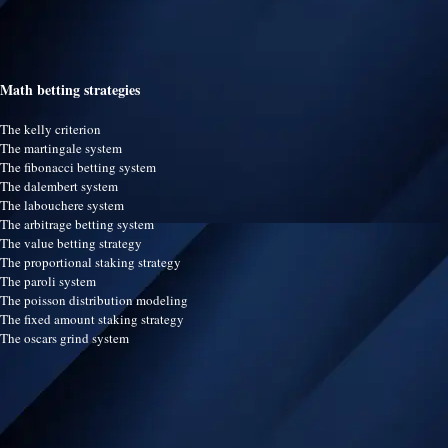
Math betting strategies
The kelly criterion
The martingale system
The fibonacci betting system
The dalembert system
The labouchere system
The arbitrage betting system
The value betting strategy
The proportional staking strategy
The paroli system
The poisson distribution modeling
The fixed amount staking strategy
The oscars grind system