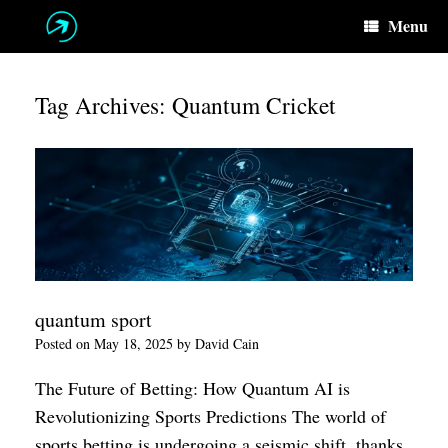
Skip
Menu
to
content
Tag Archives:
Quantum Cricket
quantum sport
Posted on
May 18, 2025
by
David Cain
The Future of Betting: How Quantum AI is
Revolutionizing Sports Predictions The world of
sports betting is undergoing a seismic shift, thanks