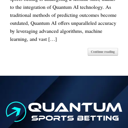
to the integration of Quantum AI technology. As
traditional methods of predicting outcomes become
outdated, Quantum AI offers unparalleled accuracy
by leveraging advanced algorithms, machine
learning, and vast […]
Continue reading