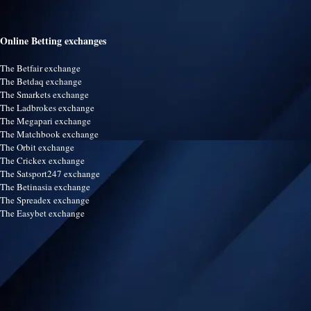
Online Betting exchanges
The Betfair exchange
The Betdaq exchange
The Smarkets exchange
The Ladbrokes exchange
The Megapari exchange
The Matchbook exchange
The Orbit exchange
The Crickex exchange
The Satsport247 exchange
The Betinasia exchange
The Spreadex exchange
The Easybet exchange