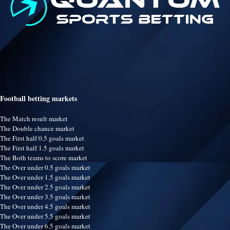
Football betting markets
The Match result market
The Double chance market
The First half 0.5 goals market
The First half 1.5 goals market
The Both teams to score market
The Over under 0.5 goals market
The Over under 1.5 goals market
The Over under 2.5 goals market
The Over under 3.5 goals market
The Over under 4.5 goals market
The Over under 5.5 goals market
The Over under 6.5 goals market