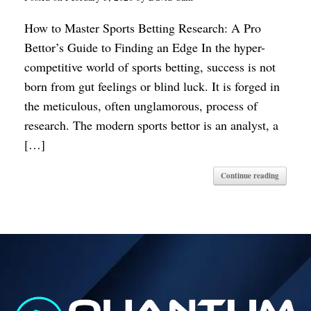
How to Master Sports Betting Research: A Pro
Bettor’s Guide to Finding an Edge In the hyper-
competitive world of sports betting, success is not
born from gut feelings or blind luck. It is forged in
the meticulous, often unglamorous, process of
research. The modern sports bettor is an analyst, a
[…]
Continue reading