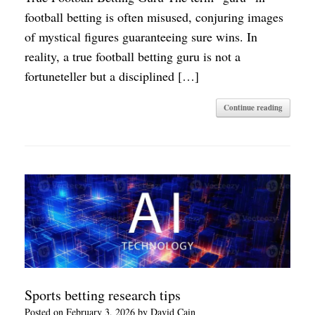
football betting is often misused, conjuring images
of mystical figures guaranteeing sure wins. In
reality, a true football betting guru is not a
fortuneteller but a disciplined […]
Continue reading
Sports betting research tips
Posted on
February 3, 2026
by
David Cain