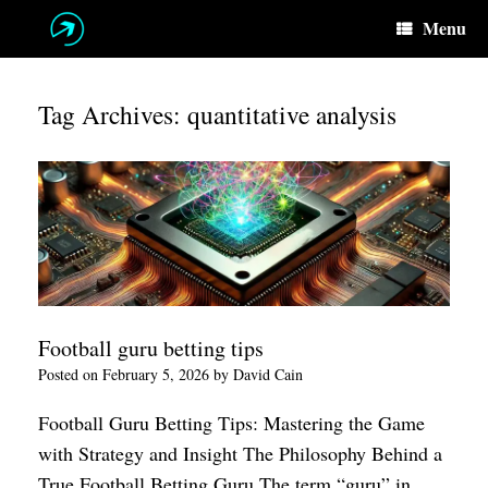
Skip
Menu
to
content
Tag Archives:
quantitative analysis
Football guru betting tips
Posted on
February 5, 2026
by
David Cain
Football Guru Betting Tips: Mastering the Game
with Strategy and Insight The Philosophy Behind a
True Football Betting Guru The term “guru” in