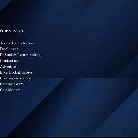
Our services
Terms & Conditions
Disclaimer
Refund & Return policy
Contact us
Advertise
Live football scores
Live soccer scores
Gamble aware
Gamble care