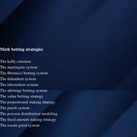
Math betting strategies
The kelly criterion
The martingale system
The fibonacci betting system
The dalembert system
The labouchere system
The arbitrage betting system
The value betting strategy
The proportional staking strategy
The paroli system
The poisson distribution modeling
The fixed amount staking strategy
The oscars grind system