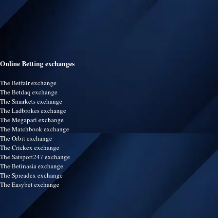
Online Betting exchanges
The Betfair exchange
The Betdaq exchange
The Smarkets exchange
The Ladbrokes exchange
The Megapari exchange
The Matchbook exchange
The Orbit exchange
The Crickex exchange
The Satsport247 exchange
The Betinasia exchange
The Spreadex exchange
The Easybet exchange