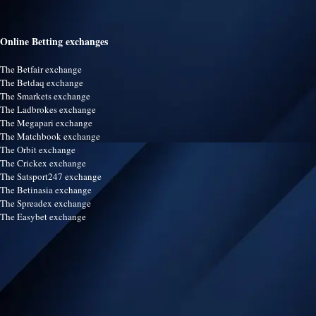
Online Betting exchanges
The Betfair exchange
The Betdaq exchange
The Smarkets exchange
The Ladbrokes exchange
The Megapari exchange
The Matchbook exchange
The Orbit exchange
The Crickex exchange
The Satsport247 exchange
The Betinasia exchange
The Spreadex exchange
The Easybet exchange