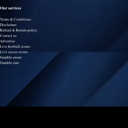
Our services
Terms & Conditions
Disclaimer
Refund & Return policy
Contact us
Advertise
Live football scores
Live soccer scores
Gamble aware
Gamble care