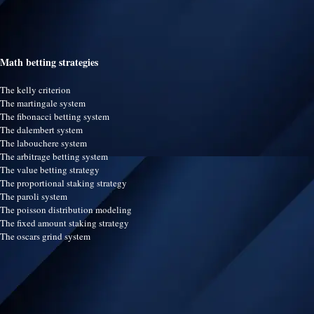
Math betting strategies
The kelly criterion
The martingale system
The fibonacci betting system
The dalembert system
The labouchere system
The arbitrage betting system
The value betting strategy
The proportional staking strategy
The paroli system
The poisson distribution modeling
The fixed amount staking strategy
The oscars grind system