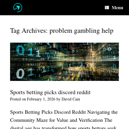
Skip
Menu
to
content
Tag Archives:
problem gambling help
Sports betting picks discord reddit
Posted on
February 1, 2026
by
David Cain
Sports Betting Picks Discord Reddit Navigating the
Community Maze for Value and Verification The
digital age has transformed how sports bettors seek