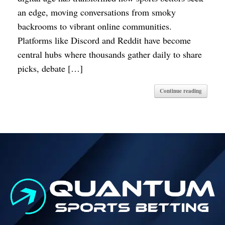
an edge, moving conversations from smoky
backrooms to vibrant online communities.
Platforms like Discord and Reddit have become
central hubs where thousands gather daily to share
picks, debate […]
Continue reading