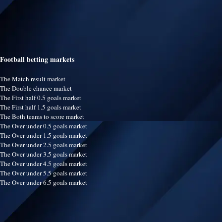
Football betting markets
The Match result market
The Double chance market
The First half 0.5 goals market
The First half 1.5 goals market
The Both teams to score market
The Over under 0.5 goals market
The Over under 1.5 goals market
The Over under 2.5 goals market
The Over under 3.5 goals market
The Over under 4.5 goals market
The Over under 5.5 goals market
The Over under 6.5 goals market