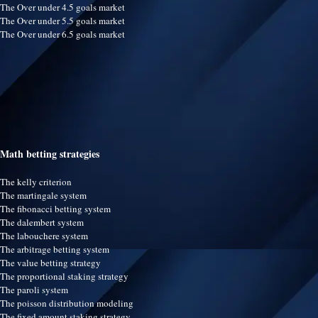
The Over under 4.5 goals market
The Over under 5.5 goals market
The Over under 6.5 goals market
Math betting strategies
The kelly criterion
The martingale system
The fibonacci betting system
The dalembert system
The labouchere system
The arbitrage betting system
The value betting strategy
The proportional staking strategy
The paroli system
The poisson distribution modeling
The fixed amount staking strategy