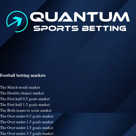
Football betting markets
The Match result market
The Double chance market
The First half 0.5 goals market
The First half 1.5 goals market
The Both teams to score market
The Over under 0.5 goals market
The Over under 1.5 goals market
The Over under 2.5 goals market
The Over under 3.5 goals market