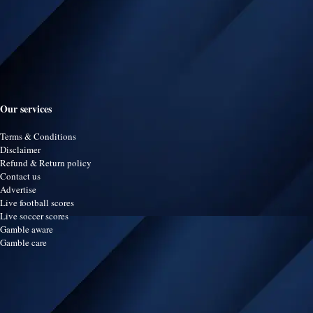
Our services
Terms & Conditions
Disclaimer
Refund & Return policy
Contact us
Advertise
Live football scores
Live soccer scores
Gamble aware
Gamble care