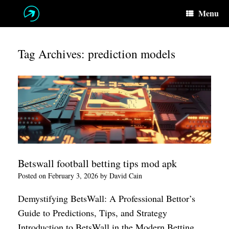
Skip
Menu
to
content
Tag Archives:
prediction models
Betswall football betting tips mod apk
Posted on
February 3, 2026
by
David Cain
Demystifying BetsWall: A Professional Bettor’s
Guide to Predictions, Tips, and Strategy
Introduction to BetsWall in the Modern Betting