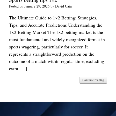
Posted on
January 29, 2026
by
David Cain
The Ultimate Guide to 1×2 Betting: Strategies,
Tips, and Accurate Predictions Understanding the
1×2 Betting Market The 1×2 betting market is the
most fundamental and widely recognized format in
sports wagering, particularly for soccer. It
represents a straightforward prediction on the
outcome of a match within regular time, excluding
extra […]
Continue reading