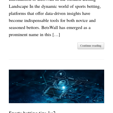
Landscape In the dynamic world of sports betting,
platforms that offer data-driven insights have
become indispensable tools for both novice and
seasoned bettors. BetsWall has emerged as a
prominent name in this […]
Continue reading
Sports betting tips 1×2