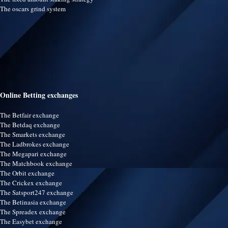
The oscars grind system
Online Betting exchanges
The Betfair exchange
The Betdaq exchange
The Smarkets exchange
The Ladbrokes exchange
The Megapari exchange
The Matchbook exchange
The Orbit exchange
The Crickex exchange
The Satsport247 exchange
The Betinasia exchange
The Spreadex exchange
The Easybet exchange