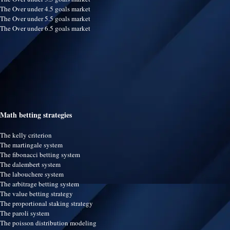
The Over under 4.5 goals market
The Over under 5.5 goals market
The Over under 6.5 goals market
Math betting strategies
The kelly criterion
The martingale system
The fibonacci betting system
The dalembert system
The labouchere system
The arbitrage betting system
The value betting strategy
The proportional staking strategy
The paroli system
The poisson distribution modeling