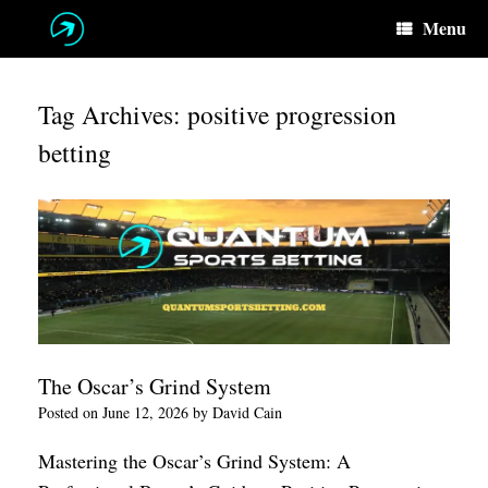
Skip
Menu
to
content
Tag Archives:
positive progression
betting
The Oscar’s Grind System
Posted on
June 12, 2026
by
David Cain
Mastering the Oscar’s Grind System: A