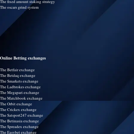
The fixed amount staking strategy
The oscars grind system
Online Betting exchanges
The Betfair exchange
The Betdaq exchange
The Smarkets exchange
The Ladbrokes exchange
The Megapari exchange
The Matchbook exchange
The Orbit exchange
The Crickex exchange
The Satsport247 exchange
The Betinasia exchange
The Spreadex exchange
The Easybet exchange