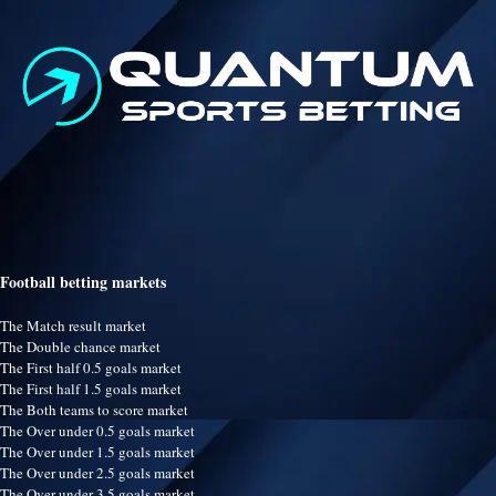
Football betting markets
The Match result market
The Double chance market
The First half 0.5 goals market
The First half 1.5 goals market
The Both teams to score market
The Over under 0.5 goals market
The Over under 1.5 goals market
The Over under 2.5 goals market
The Over under 3.5 goals market