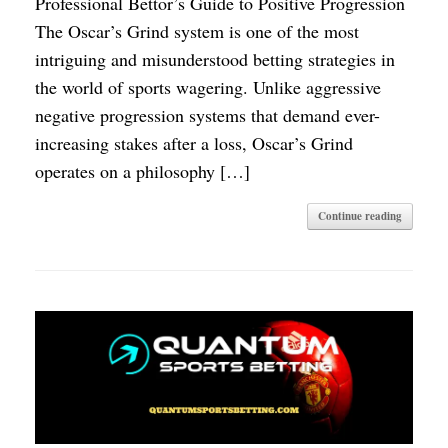
Professional Bettor’s Guide to Positive Progression
The Oscar’s Grind system is one of the most
intriguing and misunderstood betting strategies in
the world of sports wagering. Unlike aggressive
negative progression systems that demand ever-
increasing stakes after a loss, Oscar’s Grind
operates on a philosophy […]
Continue reading