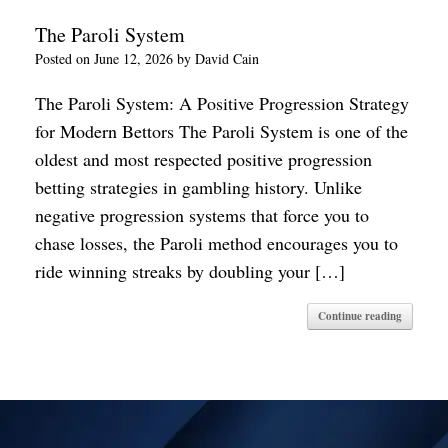
The Paroli System
Posted on
June 12, 2026
by
David Cain
The Paroli System: A Positive Progression Strategy
for Modern Bettors The Paroli System is one of the
oldest and most respected positive progression
betting strategies in gambling history. Unlike
negative progression systems that force you to
chase losses, the Paroli method encourages you to
ride winning streaks by doubling your […]
Continue reading