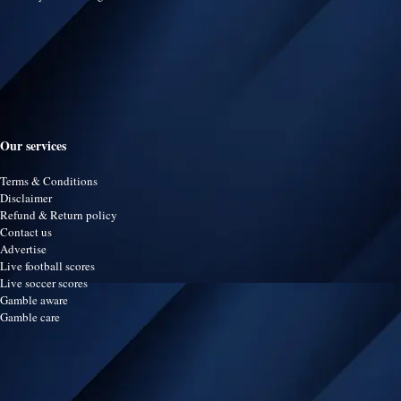
Our services
Terms & Conditions
Disclaimer
Refund & Return policy
Contact us
Advertise
Live football scores
Live soccer scores
Gamble aware
Gamble care