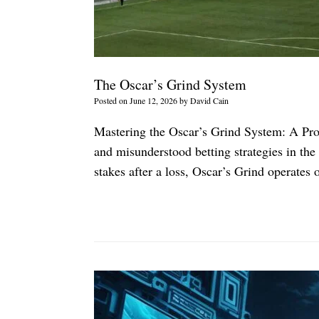
The Oscar’s Grind System
Posted on
June 12, 2026
by
David Cain
Mastering the Oscar’s Grind System: A Prof
and misunderstood betting strategies in th
stakes after a loss, Oscar’s Grind operates