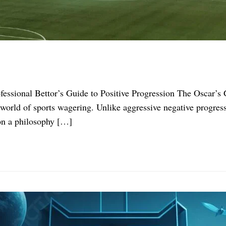
essional Bettor’s Guide to Positive Progression The Oscar’s G
e world of sports wagering. Unlike aggressive negative progre
 on a philosophy […]