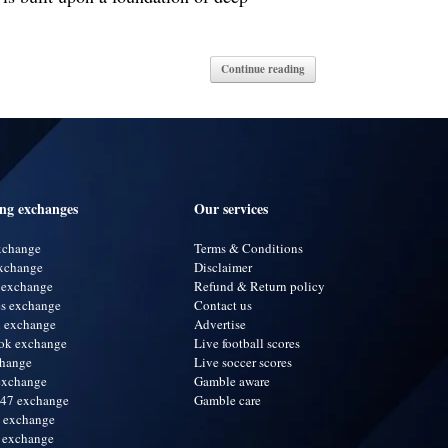
Continue reading
ing exchanges
Our services
exchange
Terms & Conditions
xchange
Disclaimer
 exchange
Refund & Return policy
s exchange
Contact us
i exchange
Advertise
ok exchange
Live football scores
change
Live soccer scores
exchange
Gamble aware
247 exchange
Gamble care
a exchange
 exchange