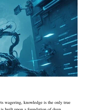
ts wagering, knowledge is the only true
 is built upon a foundation of deep