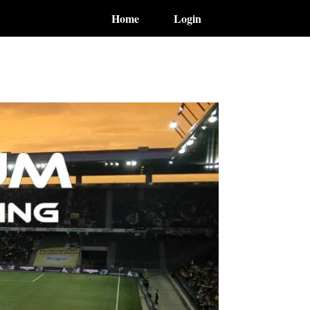
Home
Login