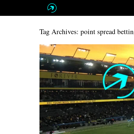
Skip
to
content
Tag Archives:
point spread betti