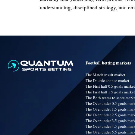
understanding, disciplined strategy, and e
Football betting markets
The Match result market
The Double chance market
The First half 0.5 goals market
The First half 1.5 goals market
The Both teams to score mark
The Over under 0.5 goals mar
The Over under 1.5 goals mar
The Over under 2.5 goals mar
The Over under 3.5 goals mar
The Over under 4.5 goals mar
The Over under 5.5 goals mar