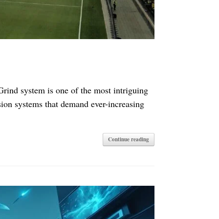
rind system is one of the most intriguing
ssion systems that demand ever-increasing
Continue reading