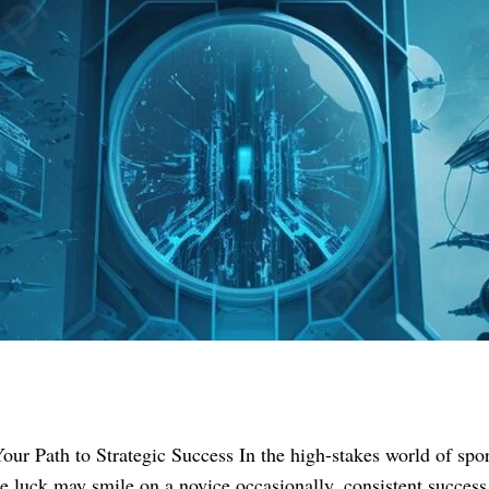
ur Path to Strategic Success In the high-stakes world of spor
le luck may smile on a novice occasionally, consistent success