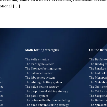
motional […]
Math betting strategies
Online Bett
The kelly criterion
The Betfair 
The martingale system
The Betdaq e
The fibonacci betting system
The Smarkets
The dalembert system
The Ladbroke
et
The labouchere system
The Megapar
ket
The arbitrage betting system
The Matchbo
ket
The value betting strategy
The Orbit ex
ket
The proportional staking strategy
The Crickex 
ket
The paroli system
The Satsport
ket
The poisson distribution modeling
The Betinasi
ket
The fixed amount staking strategy
The Spreadex