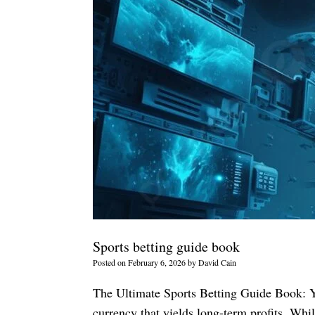
Sports betting guide book
Posted on
February 6, 2026
by
David Cain
The Ultimate Sports Betting Guide Book: Yo
currency that yields long-term profits. Whi