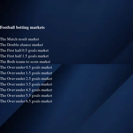
Football betting markets
The Match result market
The Double chance market
The First half 0.5 goals market
The First half 1.5 goals market
The Both teams to score market
The Over under 0.5 goals market
The Over under 1.5 goals market
The Over under 2.5 goals market
The Over under 3.5 goals market
The Over under 4.5 goals market
The Over under 5.5 goals market
The Over under 6.5 goals market