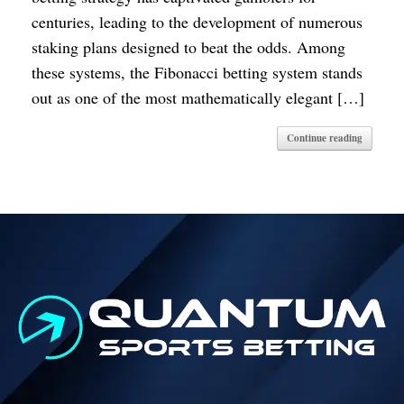
centuries, leading to the development of numerous
staking plans designed to beat the odds. Among
these systems, the Fibonacci betting system stands
out as one of the most mathematically elegant […]
Continue reading