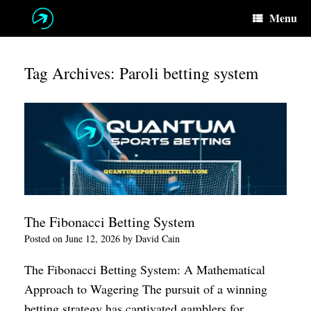
Skip
Menu
to
content
Tag Archives:
Paroli betting system
The Fibonacci Betting System
Posted on
June 12, 2026
by
David Cain
The Fibonacci Betting System: A Mathematical
Approach to Wagering The pursuit of a winning
betting strategy has captivated gamblers for