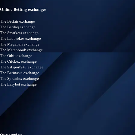
Online Betting exchanges
The Betfair exchange
The Betdaq exchange
The Smarkets exchange
The Ladbrokes exchange
The Megapari exchange
The Matchbook exchange
The Orbit exchange
The Crickex exchange
The Satsport247 exchange
The Betinasia exchange
The Spreadex exchange
The Easybet exchange
Our services