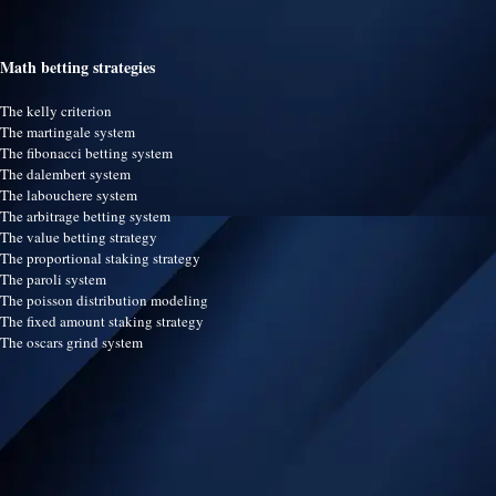
Math betting strategies
The kelly criterion
The martingale system
The fibonacci betting system
The dalembert system
The labouchere system
The arbitrage betting system
The value betting strategy
The proportional staking strategy
The paroli system
The poisson distribution modeling
The fixed amount staking strategy
The oscars grind system