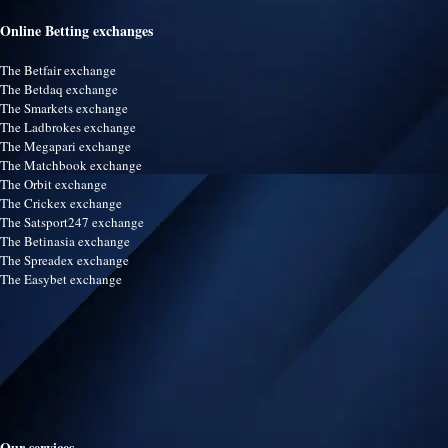
Online Betting exchanges
The Betfair exchange
The Betdaq exchange
The Smarkets exchange
The Ladbrokes exchange
The Megapari exchange
The Matchbook exchange
The Orbit exchange
The Crickex exchange
The Satsport247 exchange
The Betinasia exchange
The Spreadex exchange
The Easybet exchange
Our services