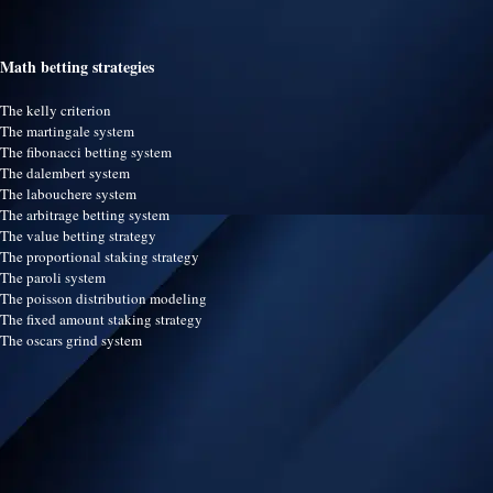
Math betting strategies
The kelly criterion
The martingale system
The fibonacci betting system
The dalembert system
The labouchere system
The arbitrage betting system
The value betting strategy
The proportional staking strategy
The paroli system
The poisson distribution modeling
The fixed amount staking strategy
The oscars grind system