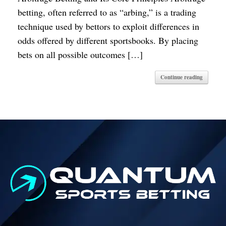
betting, often referred to as “arbing,” is a trading
technique used by bettors to exploit differences in
odds offered by different sportsbooks. By placing
bets on all possible outcomes […]
Continue reading