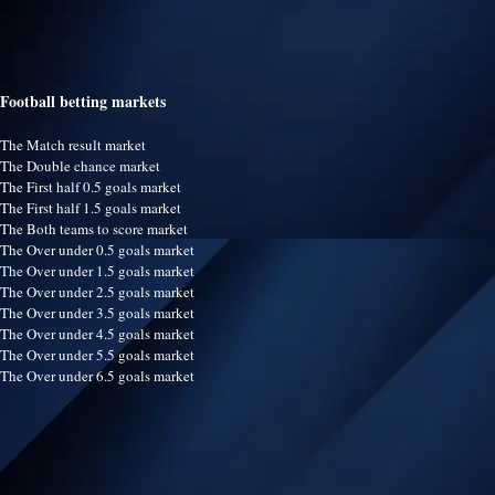
Football betting markets
The Match result market
The Double chance market
The First half 0.5 goals market
The First half 1.5 goals market
The Both teams to score market
The Over under 0.5 goals market
The Over under 1.5 goals market
The Over under 2.5 goals market
The Over under 3.5 goals market
The Over under 4.5 goals market
The Over under 5.5 goals market
The Over under 6.5 goals market