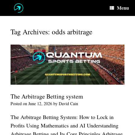
Skip
Menu
to
content
Tag Archives:
odds arbitrage
The Arbitrage Betting system
Posted on
June 12, 2026
by
David Cain
The Arbitrage Betting System: How to Lock in
Profits Using Mathematics and AI Understanding
Arbitrage Betting and Its Core Principles Arbitrage