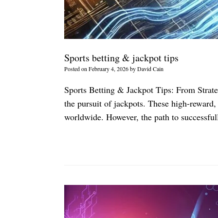
Sports betting & jackpot tips
Posted on
February 4, 2026
by
David Cain
Sports Betting & Jackpot Tips: From Strateg
the pursuit of jackpots. These high-reward, 
worldwide. However, the path to successful