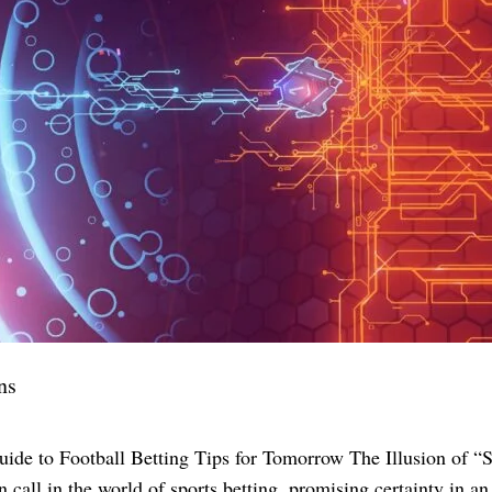
ns
ide to Football Betting Tips for Tomorrow The Illusion of “
 call in the world of sports betting, promising certainty in an 