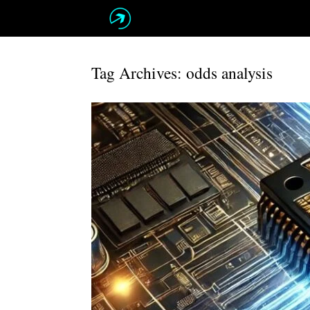
Skip
to
content
Tag Archives:
odds analysis