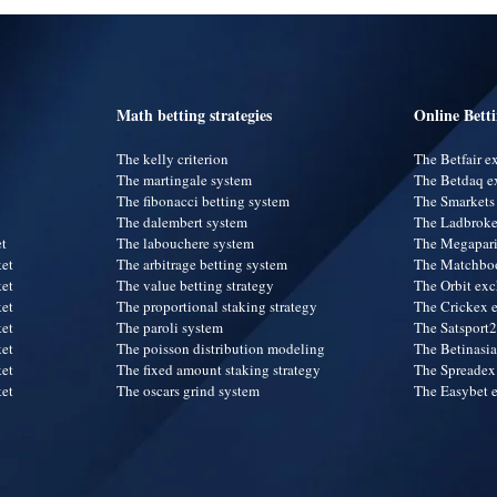
Math betting strategies
Online Bett
The kelly criterion
The Betfair 
The martingale system
The Betdaq e
The fibonacci betting system
The Smarkets
The dalembert system
The Ladbroke
et
The labouchere system
The Megapar
ket
The arbitrage betting system
The Matchbo
ket
The value betting strategy
The Orbit ex
ket
The proportional staking strategy
The Crickex 
ket
The paroli system
The Satsport
ket
The poisson distribution modeling
The Betinasi
ket
The fixed amount staking strategy
The Spreadex
ket
The oscars grind system
The Easybet 