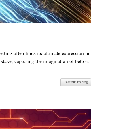
ting often finds its ultimate expression in
 stake, capturing the imagination of bettors
Continue reading