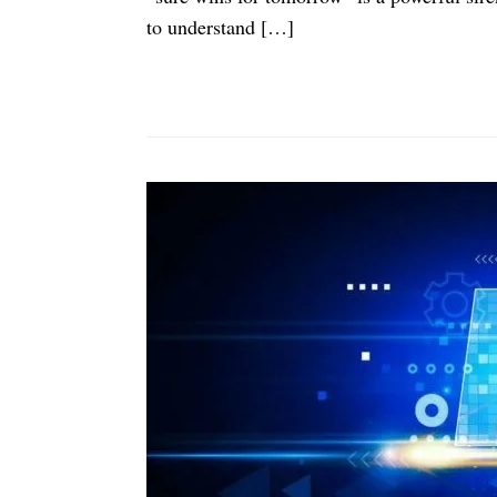
to understand […]