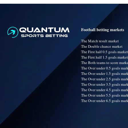
Football betting markets
The Match result market
The Double chance market
The First half 0.5 goals market
The First half 1.5 goals market
The Both teams to score mark
The Over under 0.5 goals mar
The Over under 1.5 goals mar
The Over under 2.5 goals mar
The Over under 3.5 goals mar
The Over under 4.5 goals mar
The Over under 5.5 goals mar
The Over under 6.5 goals mar