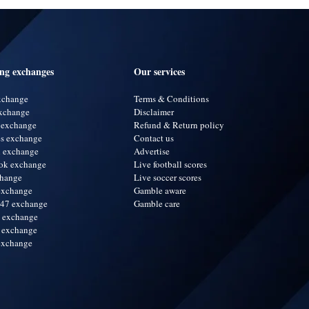
ing exchanges
Our services
exchange
Terms & Conditions
xchange
Disclaimer
 exchange
Refund & Return policy
s exchange
Contact us
i exchange
Advertise
ok exchange
Live football scores
change
Live soccer scores
exchange
Gamble aware
247 exchange
Gamble care
a exchange
 exchange
exchange