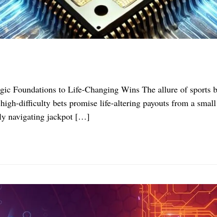
ic Foundations to Life-Changing Wins The allure of sports bet
high-difficulty bets promise life-altering payouts from a small
ly navigating jackpot […]