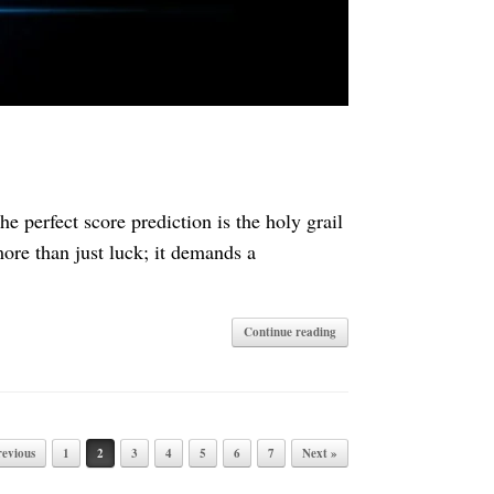
e perfect score prediction is the holy grail
 more than just luck; it demands a
Continue reading
revious
1
2
3
4
5
6
7
Next »