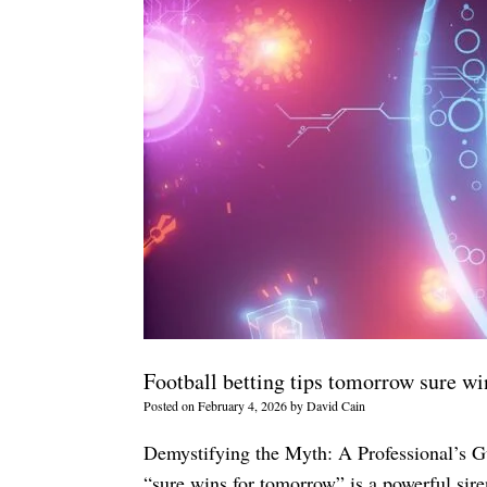
Football betting tips tomorrow sure wi
Posted on
February 4, 2026
by
David Cain
Demystifying the Myth: A Professional’s Gu
“sure wins for tomorrow” is a powerful siren