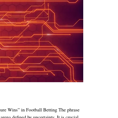
Sure Wins” in Football Betting The phrase
arena defined by uncertainty. It is crucial