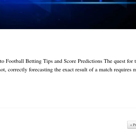
o Football Betting Tips and Score Predictions The quest for th
hot, correctly forecasting the exact result of a match requires
« P