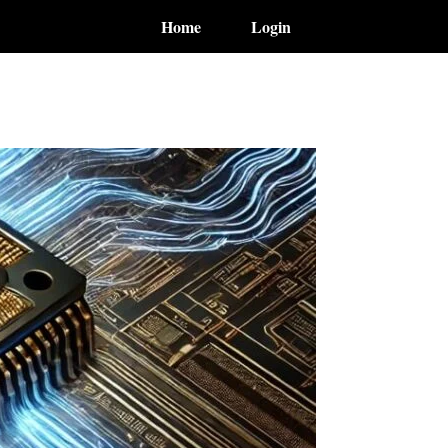
Home
Login