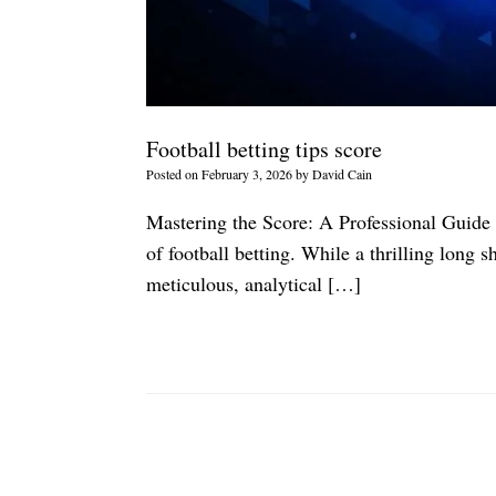
Football betting tips score
Posted on
February 3, 2026
by
David Cain
Mastering the Score: A Professional Guide t
of football betting. While a thrilling long s
meticulous, analytical […]
Post navigation