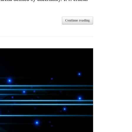
Continue reading