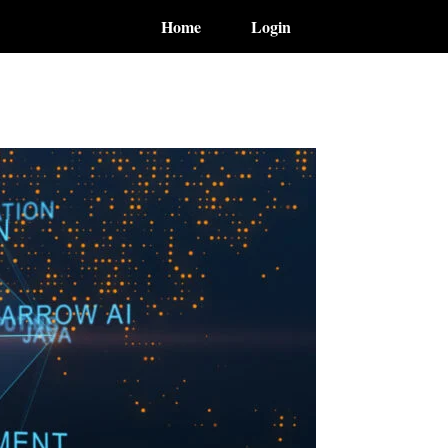
Home
Login