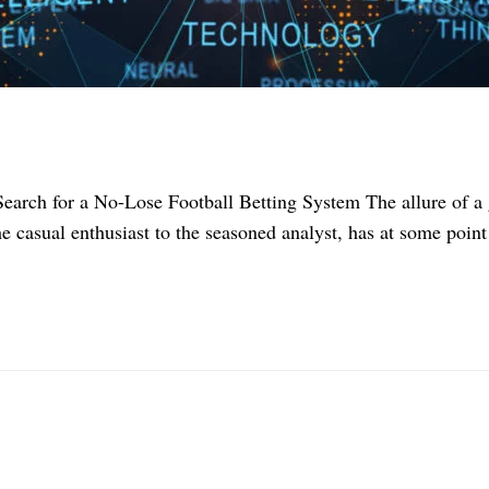
arch for a No-Lose Football Betting System The allure of a g
the casual enthusiast to the seasoned analyst, has at some poin