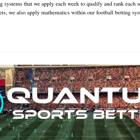
ng systems that we apply each week to qualify and rank each se
kets, we also apply mathematics within our football betting s