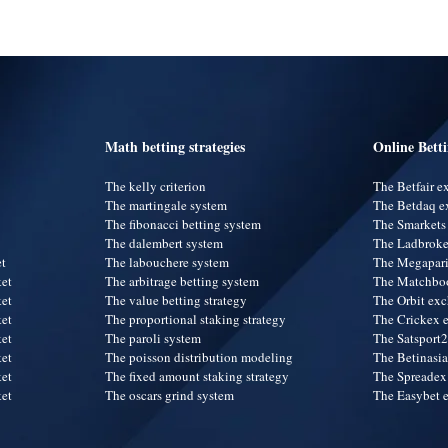
Math betting strategies
Online Bett
The kelly criterion
The Betfair 
The martingale system
The Betdaq e
The fibonacci betting system
The Smarkets
The dalembert system
The Ladbroke
et
The labouchere system
The Megapar
ket
The arbitrage betting system
The Matchbo
ket
The value betting strategy
The Orbit ex
ket
The proportional staking strategy
The Crickex 
ket
The paroli system
The Satsport
ket
The poisson distribution modeling
The Betinasi
ket
The fixed amount staking strategy
The Spreadex
ket
The oscars grind system
The Easybet 