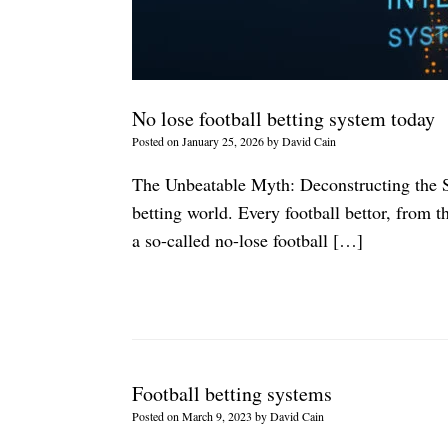
No lose football betting system today
Posted on
January 25, 2026
by
David Cain
The Unbeatable Myth: Deconstructing the Se
betting world. Every football bettor, from 
a so-called no-lose football […]
Football betting systems
Posted on
March 9, 2023
by
David Cain