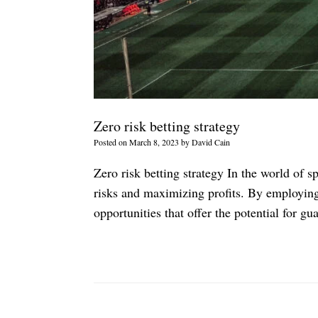
Zero risk betting strategy
Posted on
March 8, 2023
by
David Cain
Zero risk betting strategy In the world of s
risks and maximizing profits. By employing m
opportunities that offer the potential for g