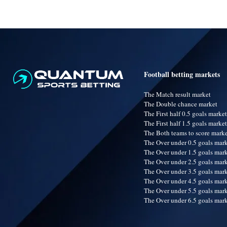
Post navigation
Football betting markets
The Match result market
The Double chance market
The First half 0.5 goals market
The First half 1.5 goals market
The Both teams to score mark
The Over under 0.5 goals mar
The Over under 1.5 goals mar
The Over under 2.5 goals mar
The Over under 3.5 goals mar
The Over under 4.5 goals mar
The Over under 5.5 goals mar
The Over under 6.5 goals mar