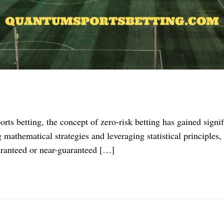
ports betting, the concept of zero-risk betting has gained sign
athematical strategies and leveraging statistical principles, 
uaranteed or near-guaranteed […]