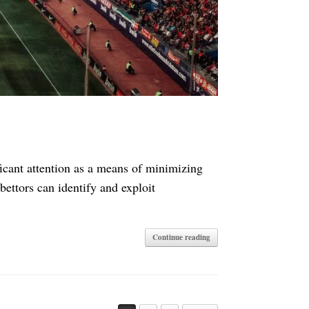
ificant attention as a means of minimizing
bettors can identify and exploit
Continue reading