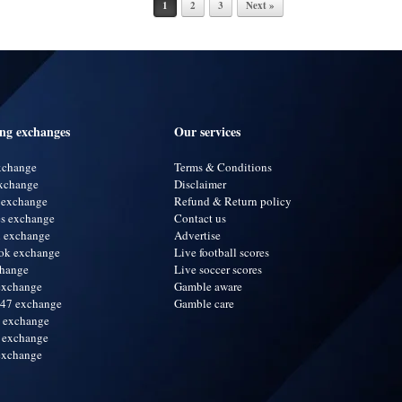
1
2
3
Next »
ing exchanges
Our services
exchange
Terms & Conditions
xchange
Disclaimer
 exchange
Refund & Return policy
s exchange
Contact us
i exchange
Advertise
ok exchange
Live football scores
change
Live soccer scores
exchange
Gamble aware
247 exchange
Gamble care
a exchange
 exchange
exchange