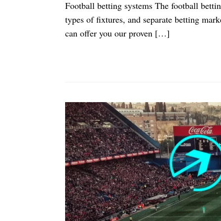
Football betting systems The football betti
types of fixtures, and separate betting mar
can offer you our proven […]