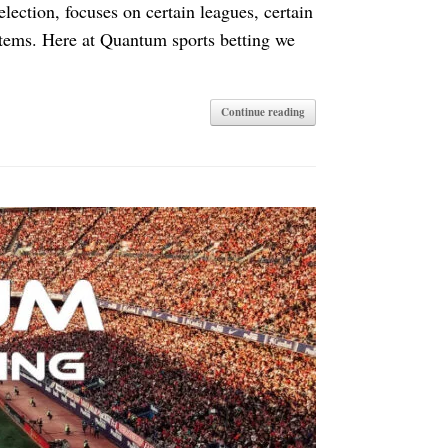
lection, focuses on certain leagues, certain
ystems. Here at Quantum sports betting we
Continue reading