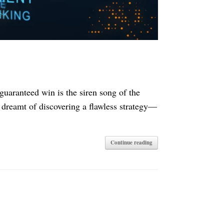
uaranteed win is the siren song of the
t dreamt of discovering a flawless strategy—
Continue reading