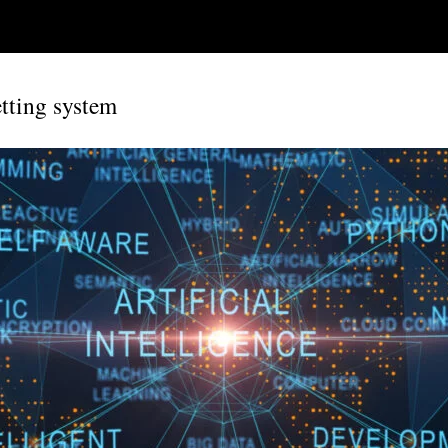
etting system