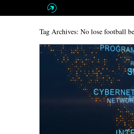
Skip
to
content
Tag Archives:
No lose football b