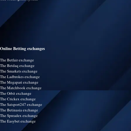
Online Betting exchanges
The Betfair exchange
The Betdaq exchange
The Smarkets exchange
The Ladbrokes exchange
The Megapari exchange
The Matchbook exchange
The Orbit exchange
The Crickex exchange
The Satsport247 exchange
The Betinasia exchange
The Spreadex exchange
The Easybet exchange