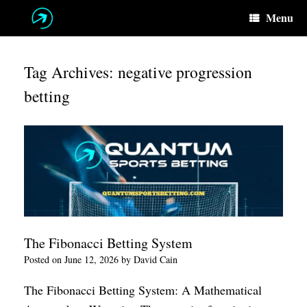
Skip
Menu
to
content
Tag Archives:
negative progression
betting
The Fibonacci Betting System
Posted on
June 12, 2026
by
David Cain
The Fibonacci Betting System: A Mathematical