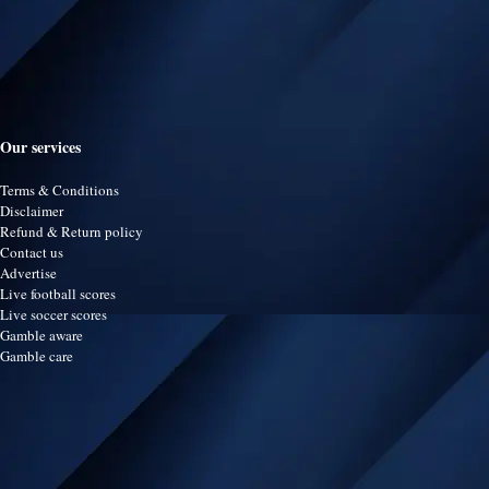
Our services
Terms & Conditions
Disclaimer
Refund & Return policy
Contact us
Advertise
Live football scores
Live soccer scores
Gamble aware
Gamble care