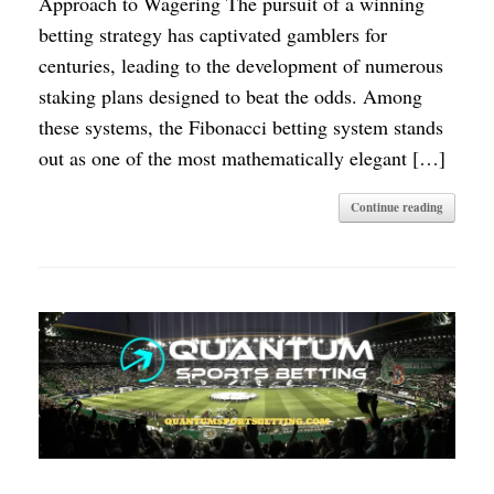
Approach to Wagering The pursuit of a winning
betting strategy has captivated gamblers for
centuries, leading to the development of numerous
staking plans designed to beat the odds. Among
these systems, the Fibonacci betting system stands
out as one of the most mathematically elegant […]
Continue reading