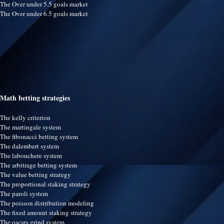
The Over under 5.5 goals market
The Over under 6.5 goals market
Math betting strategies
The kelly criterion
The martingale system
The fibonacci betting system
The dalembert system
The labouchere system
The arbitrage betting system
The value betting strategy
The proportional staking strategy
The paroli system
The poisson distribution modeling
The fixed amount staking strategy
The oscars grind system