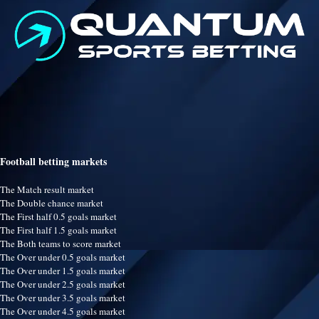
Football betting markets
The Match result market
The Double chance market
The First half 0.5 goals market
The First half 1.5 goals market
The Both teams to score market
The Over under 0.5 goals market
The Over under 1.5 goals market
The Over under 2.5 goals market
The Over under 3.5 goals market
The Over under 4.5 goals market