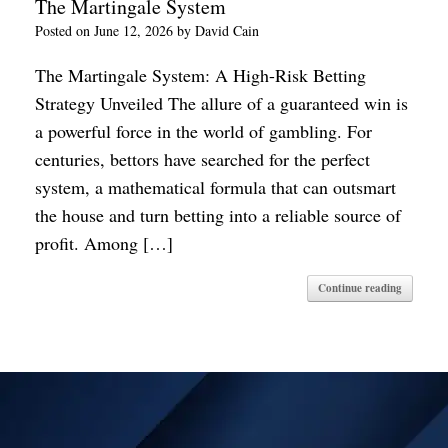
The Martingale System
Posted on
June 12, 2026
by
David Cain
The Martingale System: A High-Risk Betting
Strategy Unveiled The allure of a guaranteed win is
a powerful force in the world of gambling. For
centuries, bettors have searched for the perfect
system, a mathematical formula that can outsmart
the house and turn betting into a reliable source of
profit. Among […]
Continue reading