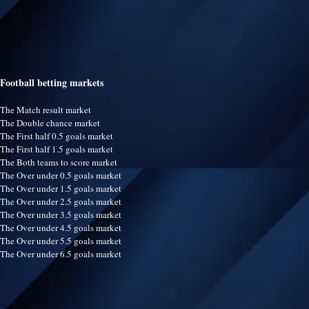
Football betting markets
The Match result market
The Double chance market
The First half 0.5 goals market
The First half 1.5 goals market
The Both teams to score market
The Over under 0.5 goals market
The Over under 1.5 goals market
The Over under 2.5 goals market
The Over under 3.5 goals market
The Over under 4.5 goals market
The Over under 5.5 goals market
The Over under 6.5 goals market