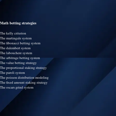
Math betting strategies
The kelly criterion
The martingale system
The fibonacci betting system
The dalembert system
The labouchere system
The arbitrage betting system
The value betting strategy
The proportional staking strategy
The paroli system
The poisson distribution modeling
The fixed amount staking strategy
The oscars grind system