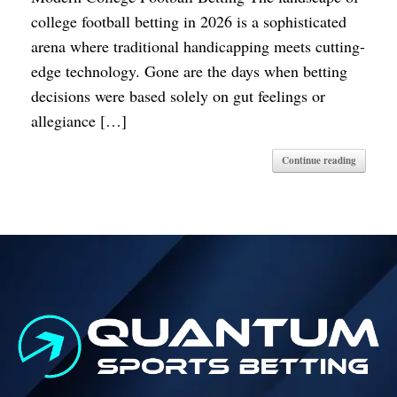
college football betting in 2026 is a sophisticated
arena where traditional handicapping meets cutting-
edge technology. Gone are the days when betting
decisions were based solely on gut feelings or
allegiance […]
Continue reading