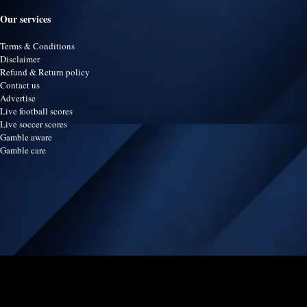
Our services
Terms & Conditions
Disclaimer
Refund & Return policy
Contact us
Advertise
Live football scores
Live soccer scores
Gamble aware
Gamble care