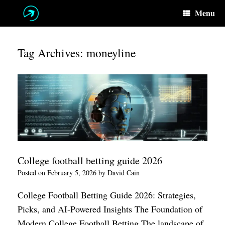
Skip
Menu
to
content
Tag Archives:
moneyline
College football betting guide 2026
Posted on
February 5, 2026
by
David Cain
College Football Betting Guide 2026: Strategies,
Picks, and AI-Powered Insights The Foundation of
Modern College Football Betting The landscape of