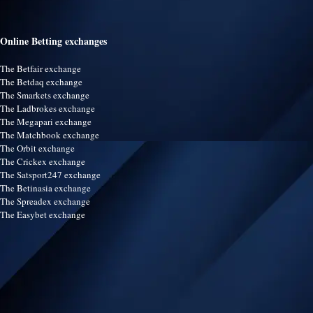
Online Betting exchanges
The Betfair exchange
The Betdaq exchange
The Smarkets exchange
The Ladbrokes exchange
The Megapari exchange
The Matchbook exchange
The Orbit exchange
The Crickex exchange
The Satsport247 exchange
The Betinasia exchange
The Spreadex exchange
The Easybet exchange