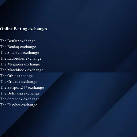
Online Betting exchanges
The Betfair exchange
The Betdaq exchange
The Smarkets exchange
The Ladbrokes exchange
The Megapari exchange
The Matchbook exchange
The Orbit exchange
The Crickex exchange
The Satsport247 exchange
The Betinasia exchange
The Spreadex exchange
The Easybet exchange