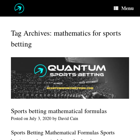
Skip
Menu
to
content
Tag Archives:
mathematics for sports
betting
Sports betting mathematical formulas
Posted on
July 3, 2020
by
David Cain
Sports Betting Mathematical Formulas Sports