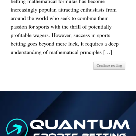
betting mathematical formulas has become
increasingly popular, attracting enthusiasts from
around the world who seek to combine their
passion for sports with the thrill of potentially
profitable wagers. However, success in sports
betting goes beyond mere luck, it requires a deep
understanding of mathematical principles […]
Continue reading