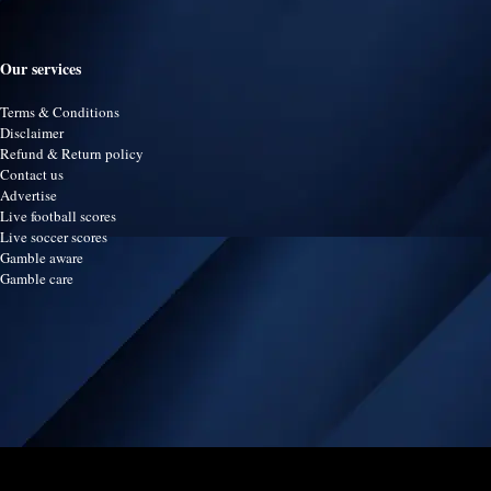
Our services
Terms & Conditions
Disclaimer
Refund & Return policy
Contact us
Advertise
Live football scores
Live soccer scores
Gamble aware
Gamble care