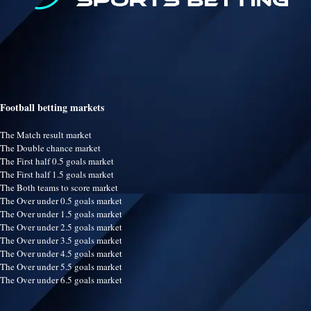
Football betting markets
The Match result market
The Double chance market
The First half 0.5 goals market
The First half 1.5 goals market
The Both teams to score market
The Over under 0.5 goals market
The Over under 1.5 goals market
The Over under 2.5 goals market
The Over under 3.5 goals market
The Over under 4.5 goals market
The Over under 5.5 goals market
The Over under 6.5 goals market