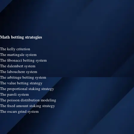
Math betting strategies
The kelly criterion
The martingale system
The fibonacci betting system
The dalembert system
The labouchere system
The arbitrage betting system
The value betting strategy
The proportional staking strategy
The paroli system
The poisson distribution modeling
The fixed amount staking strategy
The oscars grind system