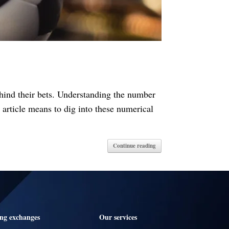
hind their bets. Understanding the number
 article means to dig into these numerical
Continue reading
ing exchanges
Our services