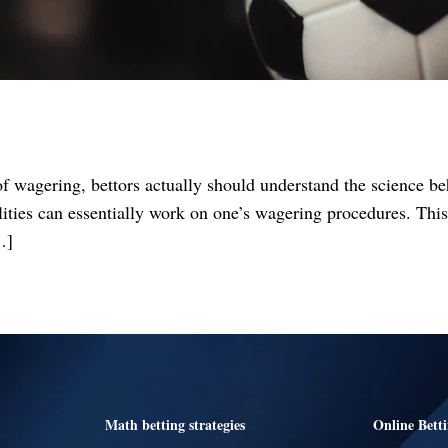
f wagering, bettors actually should understand the science be
ilities can essentially work on one’s wagering procedures. This
…]
Math betting strategies
Online Bett