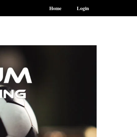
Home
Login