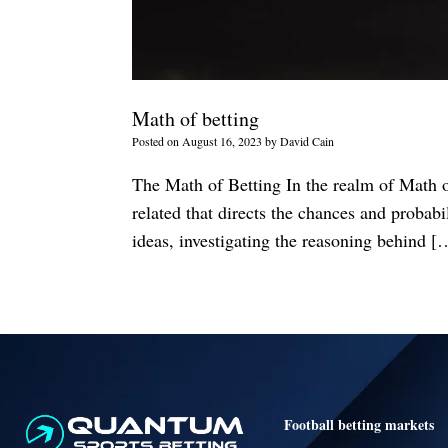
Math of betting
Posted on
August 16, 2023
by
David Cain
The Math of Betting In the realm of Math o
related that directs the chances and probab
ideas, investigating the reasoning behind [
Football betting markets