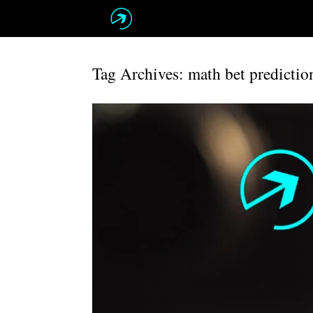
Skip
to
content
Tag Archives:
math bet predictio