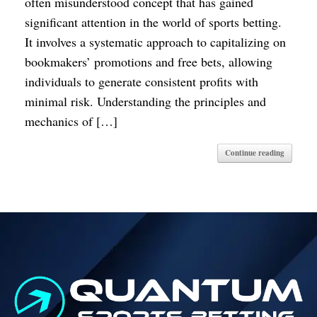
often misunderstood concept that has gained
significant attention in the world of sports betting.
It involves a systematic approach to capitalizing on
bookmakers’ promotions and free bets, allowing
individuals to generate consistent profits with
minimal risk. Understanding the principles and
mechanics of […]
Continue reading