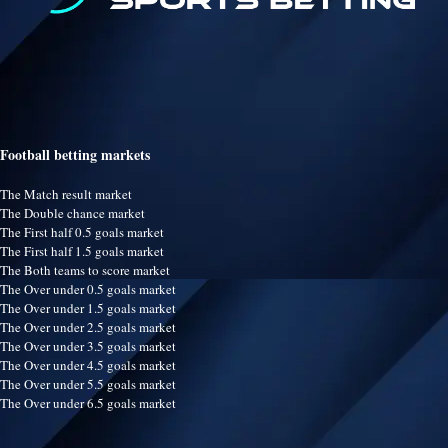
Football betting markets
The Match result market
The Double chance market
The First half 0.5 goals market
The First half 1.5 goals market
The Both teams to score market
The Over under 0.5 goals market
The Over under 1.5 goals market
The Over under 2.5 goals market
The Over under 3.5 goals market
The Over under 4.5 goals market
The Over under 5.5 goals market
The Over under 6.5 goals market