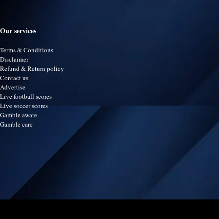
Our services
Terms & Conditions
Disclaimer
Refund & Return policy
Contact us
Advertise
Live football scores
Live soccer scores
Gamble aware
Gamble care