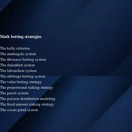
Math betting strategies
The kelly criterion
The martingale system
The fibonacci betting system
The dalembert system
The labouchere system
The arbitrage betting system
The value betting strategy
The proportional staking strategy
The paroli system
The poisson distribution modeling
The fixed amount staking strategy
The oscars grind system