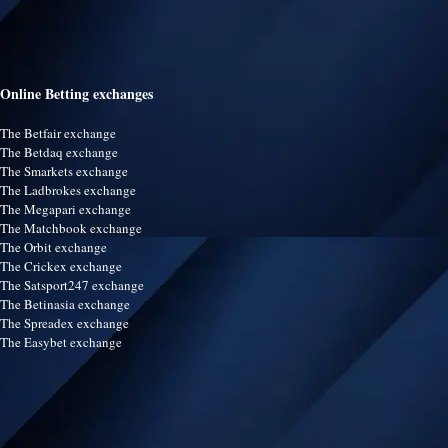
Online Betting exchanges
The Betfair exchange
The Betdaq exchange
The Smarkets exchange
The Ladbrokes exchange
The Megapari exchange
The Matchbook exchange
The Orbit exchange
The Crickex exchange
The Satsport247 exchange
The Betinasia exchange
The Spreadex exchange
The Easybet exchange