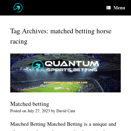
Skip
Menu
to
content
Tag Archives:
matched betting horse
racing
Matched betting
Posted on
July 27, 2023
by
David Cain
Matched Betting Matched Betting is a unique and