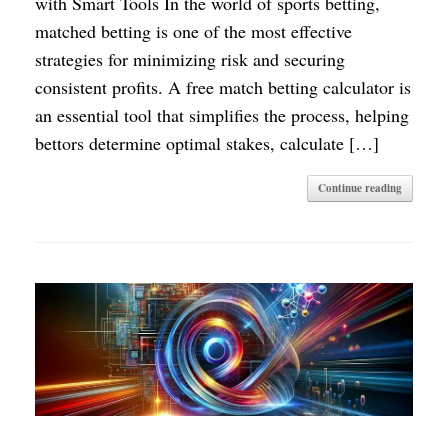
with Smart Tools In the world of sports betting,
matched betting is one of the most effective
strategies for minimizing risk and securing
consistent profits. A free match betting calculator is
an essential tool that simplifies the process, helping
bettors determine optimal stakes, calculate […]
Continue reading