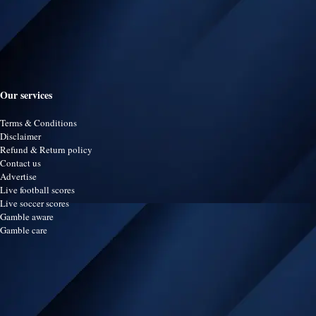
Our services
Terms & Conditions
Disclaimer
Refund & Return policy
Contact us
Advertise
Live football scores
Live soccer scores
Gamble aware
Gamble care