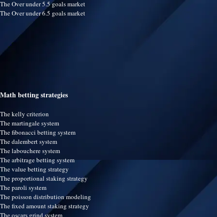
The Over under 5.5 goals market
The Over under 6.5 goals market
Math betting strategies
The kelly criterion
The martingale system
The fibonacci betting system
The dalembert system
The labouchere system
The arbitrage betting system
The value betting strategy
The proportional staking strategy
The paroli system
The poisson distribution modeling
The fixed amount staking strategy
The oscars grind system