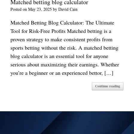
Matched betting blog calculator
Posted on
May 23, 2025
by
David Cain
Matched Betting Blog Calculator: The Ultimate
Tool for Risk-Free Profits Matched betting is a
proven strategy to make consistent profits from
sports betting without the risk. A matched betting
blog calculator is an essential tool for anyone
serious about maximizing their earnings. Whether
you’re a beginner or an experienced bettor, […]
Continue reading