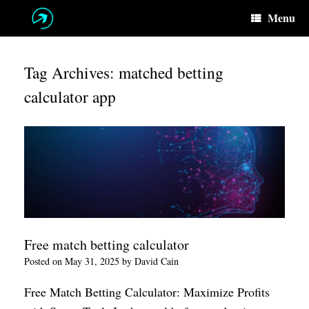
Skip
Menu
to
content
Tag Archives:
matched betting
calculator app
Free match betting calculator
Posted on
May 31, 2025
by
David Cain
Free Match Betting Calculator: Maximize Profits