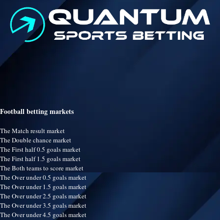
Football betting markets
The Match result market
The Double chance market
The First half 0.5 goals market
The First half 1.5 goals market
The Both teams to score market
The Over under 0.5 goals market
The Over under 1.5 goals market
The Over under 2.5 goals market
The Over under 3.5 goals market
The Over under 4.5 goals market