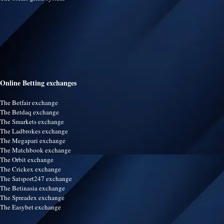
Online Betting exchanges
The Betfair exchange
The Betdaq exchange
The Smarkets exchange
The Ladbrokes exchange
The Megapari exchange
The Matchbook exchange
The Orbit exchange
The Crickex exchange
The Satsport247 exchange
The Betinasia exchange
The Spreadex exchange
The Easybet exchange