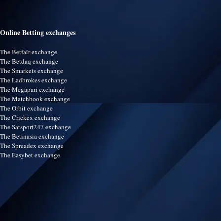
Online Betting exchanges
The Betfair exchange
The Betdaq exchange
The Smarkets exchange
The Ladbrokes exchange
The Megapari exchange
The Matchbook exchange
The Orbit exchange
The Crickex exchange
The Satsport247 exchange
The Betinasia exchange
The Spreadex exchange
The Easybet exchange