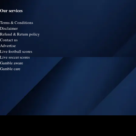
Our services
Terms & Conditions
Disclaimer
Refund & Return policy
Contact us
Advertise
Live football scores
Live soccer scores
Gamble aware
Gamble care