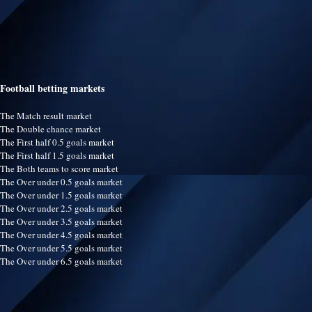
Football betting markets
The Match result market
The Double chance market
The First half 0.5 goals market
The First half 1.5 goals market
The Both teams to score market
The Over under 0.5 goals market
The Over under 1.5 goals market
The Over under 2.5 goals market
The Over under 3.5 goals market
The Over under 4.5 goals market
The Over under 5.5 goals market
The Over under 6.5 goals market