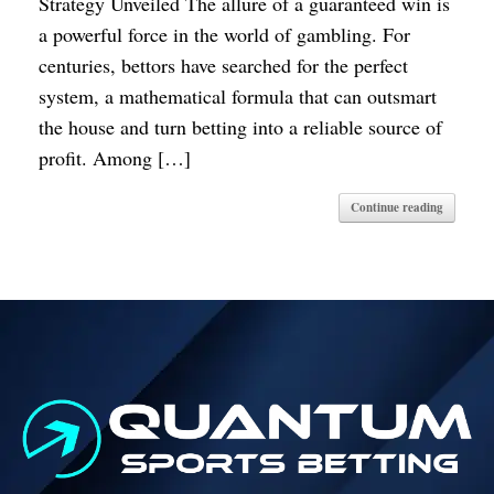
Strategy Unveiled The allure of a guaranteed win is
a powerful force in the world of gambling. For
centuries, bettors have searched for the perfect
system, a mathematical formula that can outsmart
the house and turn betting into a reliable source of
profit. Among […]
Continue reading