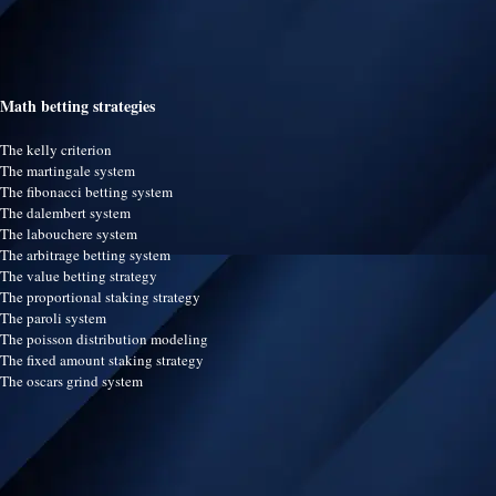
Math betting strategies
The kelly criterion
The martingale system
The fibonacci betting system
The dalembert system
The labouchere system
The arbitrage betting system
The value betting strategy
The proportional staking strategy
The paroli system
The poisson distribution modeling
The fixed amount staking strategy
The oscars grind system