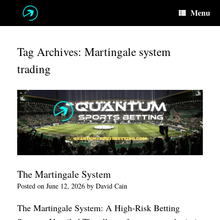
Skip
Menu
to
content
Tag Archives:
Martingale system
trading
The Martingale System
Posted on
June 12, 2026
by
David Cain
The Martingale System: A High-Risk Betting