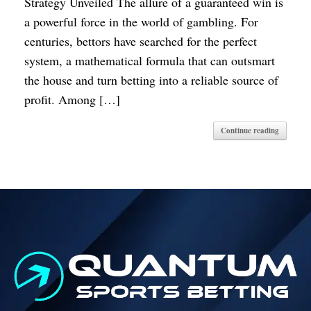
Strategy Unveiled The allure of a guaranteed win is
a powerful force in the world of gambling. For
centuries, bettors have searched for the perfect
system, a mathematical formula that can outsmart
the house and turn betting into a reliable source of
profit. Among […]
Continue reading