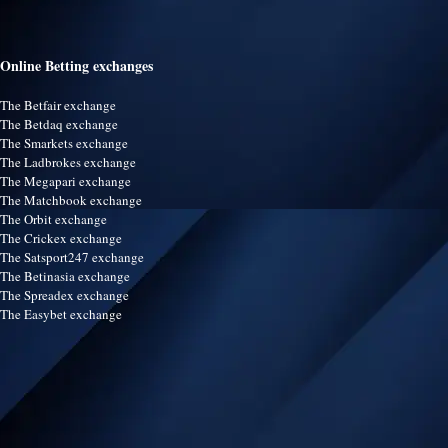
Online Betting exchanges
The Betfair exchange
The Betdaq exchange
The Smarkets exchange
The Ladbrokes exchange
The Megapari exchange
The Matchbook exchange
The Orbit exchange
The Crickex exchange
The Satsport247 exchange
The Betinasia exchange
The Spreadex exchange
The Easybet exchange