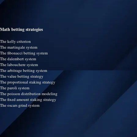
Math betting strategies
The kelly criterion
The martingale system
The fibonacci betting system
The dalembert system
The labouchere system
The arbitrage betting system
The value betting strategy
The proportional staking strategy
The paroli system
The poisson distribution modeling
The fixed amount staking strategy
The oscars grind system