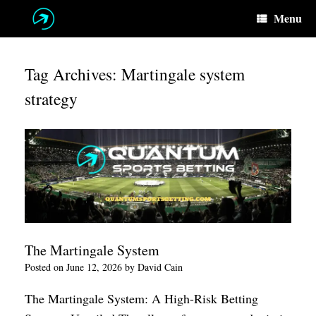
Skip
Menu
to
content
Tag Archives:
Martingale system
strategy
The Martingale System
Posted on
June 12, 2026
by
David Cain
The Martingale System: A High-Risk Betting