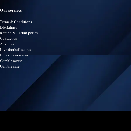
Our services
Terms & Conditions
Disclaimer
Refund & Return policy
Contact us
Advertise
Live football scores
Live soccer scores
Gamble aware
Gamble care