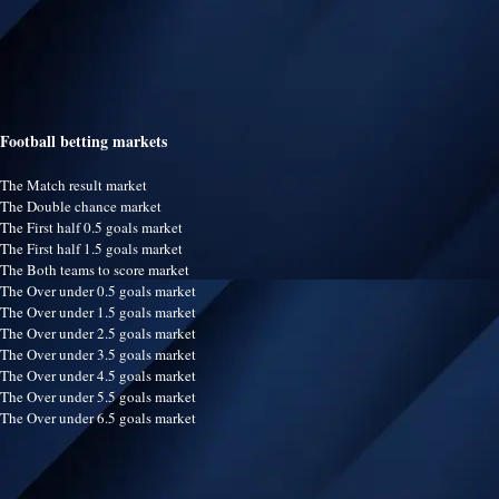
Football betting markets
The Match result market
The Double chance market
The First half 0.5 goals market
The First half 1.5 goals market
The Both teams to score market
The Over under 0.5 goals market
The Over under 1.5 goals market
The Over under 2.5 goals market
The Over under 3.5 goals market
The Over under 4.5 goals market
The Over under 5.5 goals market
The Over under 6.5 goals market