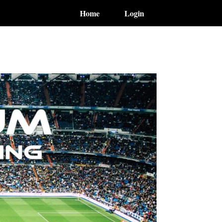
Home
Login