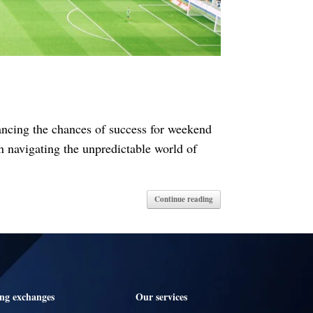
ancing the chances of success for weekend
in navigating the unpredictable world of
Continue reading
ing exchanges
Our services