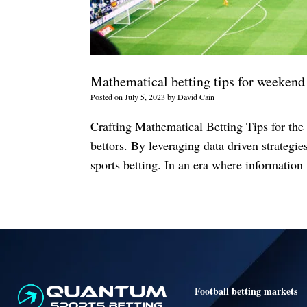
Mathematical betting tips for weekend
Posted on
July 5, 2023
by
David Cain
Crafting Mathematical Betting Tips for the
bettors. By leveraging data driven strategie
sports betting. In an era where information
Football betting markets