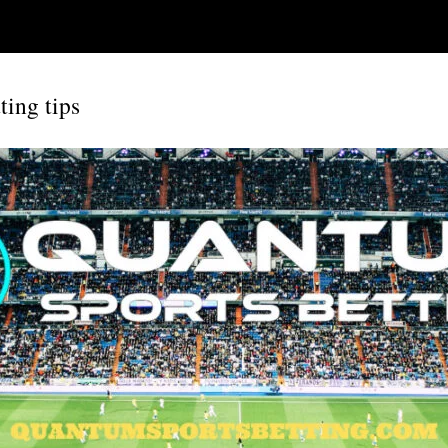
ting tips