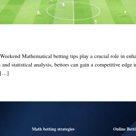
 Weekend Mathematical betting tips play a crucial role in enh
s and statistical analysis, bettors can gain a competitive edge 
 […]
Math betting strategies
Online Bett