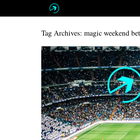
Skip
to
content
Tag Archives:
magic weekend bet