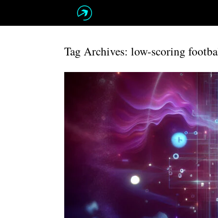
Skip
to
content
Tag Archives:
low-scoring footba