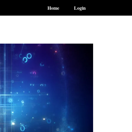
Home
Login