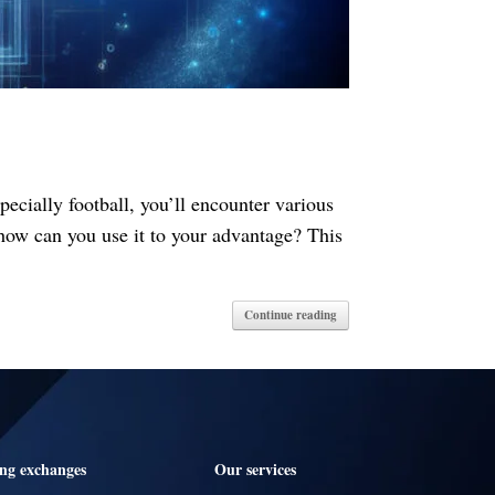
cially football, you’ll encounter various
ow can you use it to your advantage? This
Continue reading
ing exchanges
Our services