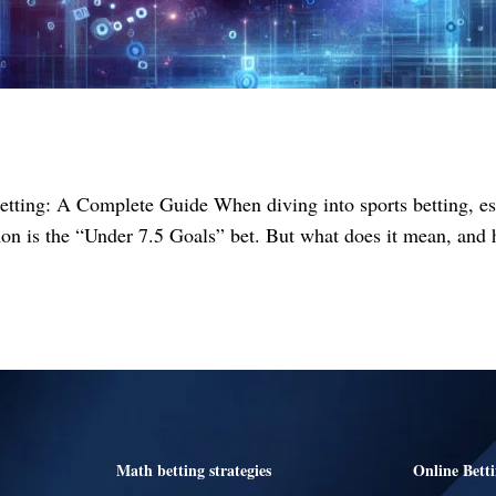
tting: A Complete Guide When diving into sports betting, espe
n is the “Under 7.5 Goals” bet. But what does it mean, and h
Math betting strategies
Online Bett