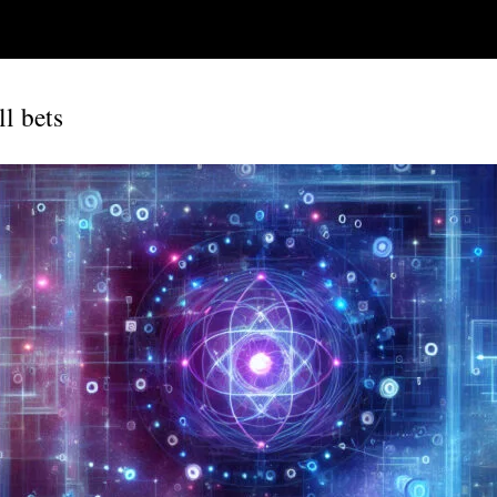
ll bets