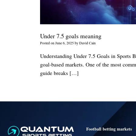
Under 7.5 goals meaning
Posted on
June 6, 2025
by
David Cain
Understanding Under 7.5 Goals in Sports Be
goal-based markets. One of the most commo
guide breaks […]
Football betting markets