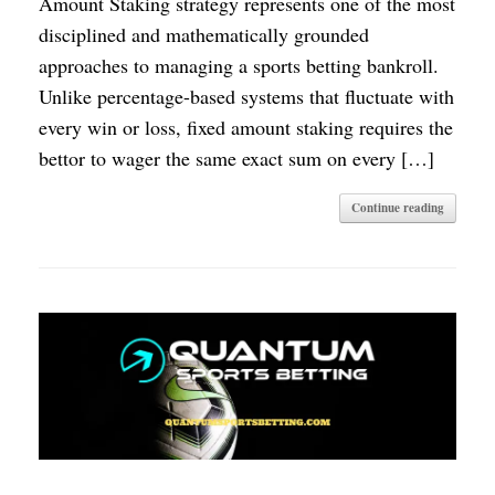
Amount Staking strategy represents one of the most
disciplined and mathematically grounded
approaches to managing a sports betting bankroll.
Unlike percentage-based systems that fluctuate with
every win or loss, fixed amount staking requires the
bettor to wager the same exact sum on every […]
Continue reading