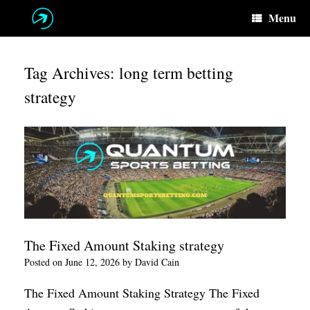
Skip
Menu
to
content
Tag Archives:
long term betting
strategy
The Fixed Amount Staking strategy
Posted on
June 12, 2026
by
David Cain
The Fixed Amount Staking Strategy The Fixed