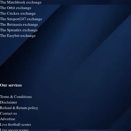
The Matchbook exchange
The Orbit exchange
The Crickex exchange
The Satsport247 exchange
The Betinasia exchange
The Spreadex exchange
The Easybet exchange
Our services
Terms & Conditions
Disclaimer
Refund & Return policy
Contact us
Advertise
Live football scores
Live soccer scores