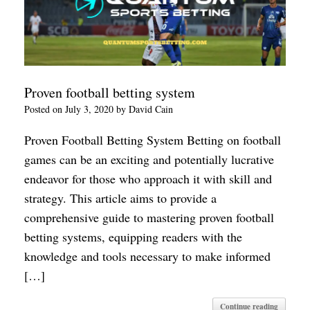
Proven football betting system
Posted on
July 3, 2020
by
David Cain
Proven Football Betting System Betting on football
games can be an exciting and potentially lucrative
endeavor for those who approach it with skill and
strategy. This article aims to provide a
comprehensive guide to mastering proven football
betting systems, equipping readers with the
knowledge and tools necessary to make informed
[…]
Continue reading