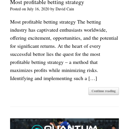
Most profitable betting strategy
Posted on
July 16, 2020
by
David Cain
Most profitable betting strategy The betting
industry has captivated enthusiasts worldwide,
offering excitement, opportunities, and the potential
for significant returns. At the heart of every
successful bettor lies the quest for the most
profitable betting strategy – a method that
maximizes profits while minimizing risks.
Identifying and implementing such a […]
Continue reading