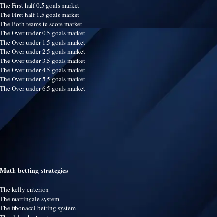
The First half 0.5 goals market
The First half 1.5 goals market
The Both teams to score market
The Over under 0.5 goals market
The Over under 1.5 goals market
The Over under 2.5 goals market
The Over under 3.5 goals market
The Over under 4.5 goals market
The Over under 5.5 goals market
The Over under 6.5 goals market
Math betting strategies
The kelly criterion
The martingale system
The fibonacci betting system
The dalembert system