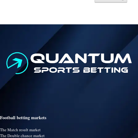
Football betting markets
The Match result market
The Double chance market