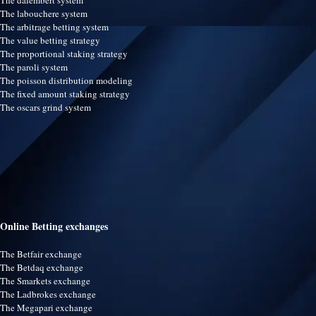
The labouchere system
The arbitrage betting system
The value betting strategy
The proportional staking strategy
The paroli system
The poisson distribution modeling
The fixed amount staking strategy
The oscars grind system
Online Betting exchanges
The Betfair exchange
The Betdaq exchange
The Smarkets exchange
The Ladbrokes exchange
The Megapari exchange