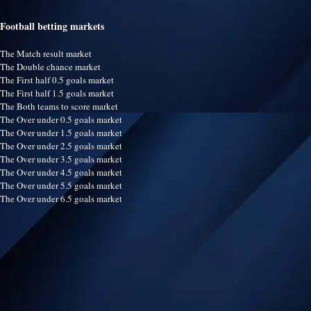
Football betting markets
The Match result market
The Double chance market
The First half 0.5 goals market
The First half 1.5 goals market
The Both teams to score market
The Over under 0.5 goals market
The Over under 1.5 goals market
The Over under 2.5 goals market
The Over under 3.5 goals market
The Over under 4.5 goals market
The Over under 5.5 goals market
The Over under 6.5 goals market