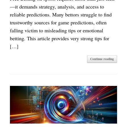
—it demands strategy, analysis, and access to
reliable predictions. Many bettors struggle to find
trustworthy sources for game predictions, often
falling victim to misleading tips or emotional
betting. This article provides very strong tips for
[…]
Continue reading