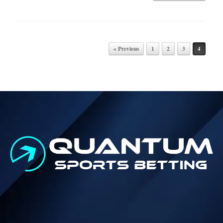
Post navigation
« Previous
1
2
3
4