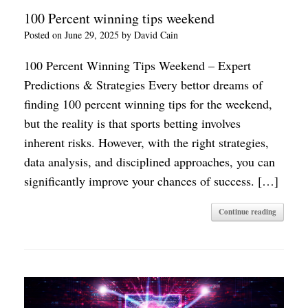
100 Percent winning tips weekend
Posted on
June 29, 2025
by
David Cain
100 Percent Winning Tips Weekend – Expert
Predictions & Strategies Every bettor dreams of
finding 100 percent winning tips for the weekend,
but the reality is that sports betting involves
inherent risks. However, with the right strategies,
data analysis, and disciplined approaches, you can
significantly improve your chances of success. […]
Continue reading