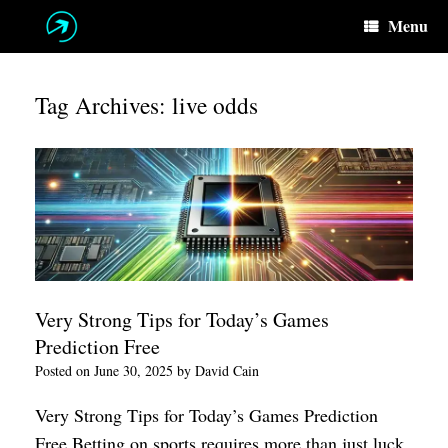
Skip
Menu
to
content
Tag Archives:
live odds
Very Strong Tips for Today’s Games
Prediction Free
Posted on
June 30, 2025
by
David Cain
Very Strong Tips for Today’s Games Prediction
Free Betting on sports requires more than just luck