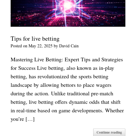
Tips for live betting
Posted on
May 22, 2025
by
David Cain
Mastering Live Betting: Expert Tips and Strategies
for Success Live betting, also known as in-play
betting, has revolutionized the sports betting
landscape by allowing bettors to place wagers
during the action. Unlike traditional pre-match
betting, live betting offers dynamic odds that shift
in real-time based on game developments. Whether
you’re […]
Continue reading