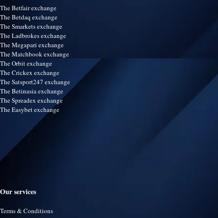
The Betfair exchange
The Betdaq exchange
The Smarkets exchange
The Ladbrokes exchange
The Megapari exchange
The Matchbook exchange
The Orbit exchange
The Crickex exchange
The Satsport247 exchange
The Betinasia exchange
The Spreadex exchange
The Easybet exchange
Our services
Terms & Conditions