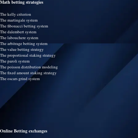
Math betting strategies
The kelly criterion
The martingale system
The fibonacci betting system
The dalembert system
The labouchere system
The arbitrage betting system
The value betting strategy
The proportional staking strategy
The paroli system
The poisson distribution modeling
The fixed amount staking strategy
The oscars grind system
Online Betting exchanges