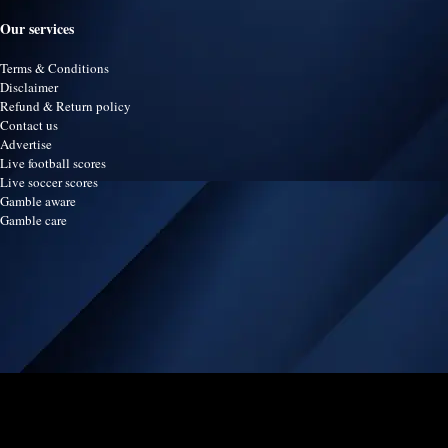
Our services
Terms & Conditions
Disclaimer
Refund & Return policy
Contact us
Advertise
Live football scores
Live soccer scores
Gamble aware
Gamble care