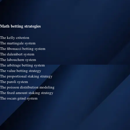
Math betting strategies
The kelly criterion
The martingale system
The fibonacci betting system
The dalembert system
The labouchere system
The arbitrage betting system
The value betting strategy
The proportional staking strategy
The paroli system
The poisson distribution modeling
The fixed amount staking strategy
The oscars grind system