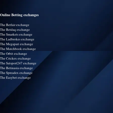
Online Betting exchanges
The Betfair exchange
The Betdaq exchange
The Smarkets exchange
The Ladbrokes exchange
The Megapari exchange
The Matchbook exchange
The Orbit exchange
The Crickex exchange
The Satsport247 exchange
The Betinasia exchange
The Spreadex exchange
The Easybet exchange