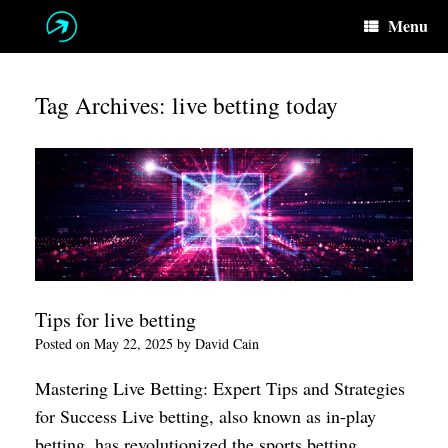
Skip
Menu
to
content
Tag Archives:
live betting today
Tips for live betting
Posted on
May 22, 2025
by
David Cain
Mastering Live Betting: Expert Tips and Strategies
for Success Live betting, also known as in-play
betting, has revolutionized the sports betting