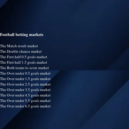
Football betting markets
The Match result market
The Double chance market
The First half 0.5 goals market
The First half 1.5 goals market
The Both teams to score market
The Over under 0.5 goals market
The Over under 1.5 goals market
The Over under 2.5 goals market
The Over under 3.5 goals market
The Over under 4.5 goals market
The Over under 5.5 goals market
The Over under 6.5 goals market