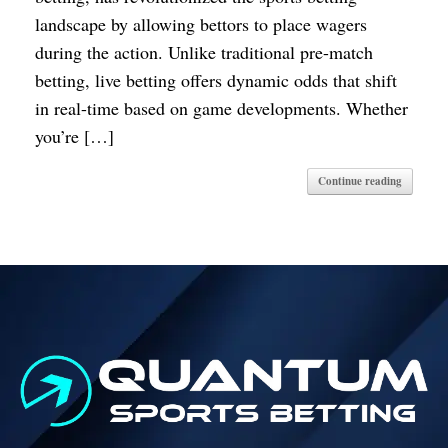
landscape by allowing bettors to place wagers
during the action. Unlike traditional pre-match
betting, live betting offers dynamic odds that shift
in real-time based on game developments. Whether
you’re […]
Continue reading