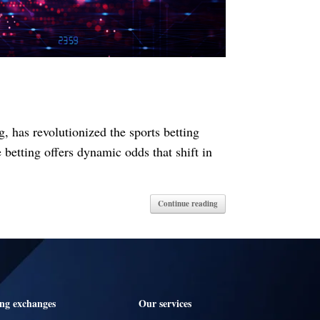
, has revolutionized the sports betting
 betting offers dynamic odds that shift in
Continue reading
ing exchanges
Our services