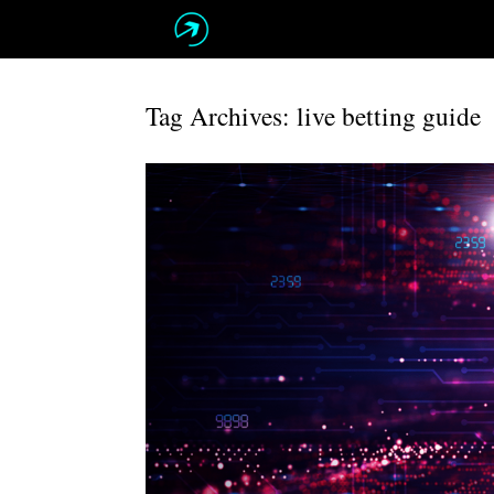
Skip
to
content
Tag Archives:
live betting guide