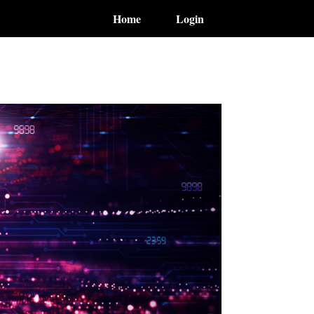
Home
Login