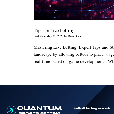
Tips for live betting
Posted on
May 22, 2025
by
David Cain
Mastering Live Betting: Expert Tips and Str
landscape by allowing bettors to place wager
real-time based on game developments. Wh
Football betting markets