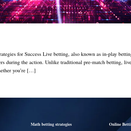
ategies for Success Live betting, also known as in-play betting
s during the action. Unlike traditional pre-match betting, live
ether you’re […]
Math betting strategies
Online Bett