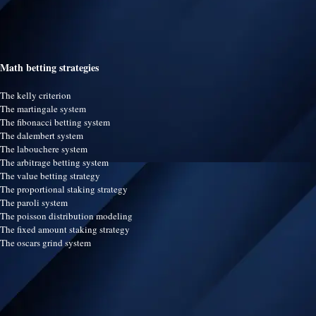
Math betting strategies
The kelly criterion
The martingale system
The fibonacci betting system
The dalembert system
The labouchere system
The arbitrage betting system
The value betting strategy
The proportional staking strategy
The paroli system
The poisson distribution modeling
The fixed amount staking strategy
The oscars grind system