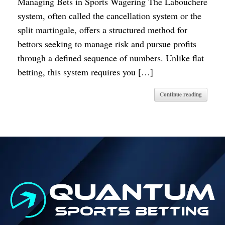
Managing Bets in Sports Wagering The Labouchere
system, often called the cancellation system or the
split martingale, offers a structured method for
bettors seeking to manage risk and pursue profits
through a defined sequence of numbers. Unlike flat
betting, this system requires you […]
Continue reading