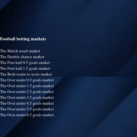
Football betting markets
The Match result market
The Double chance market
The First half 0.5 goals market
The First half 1.5 goals market
The Both teams to score market
The Over under 0.5 goals market
The Over under 1.5 goals market
The Over under 2.5 goals market
The Over under 3.5 goals market
The Over under 4.5 goals market
The Over under 5.5 goals market
The Over under 6.5 goals market