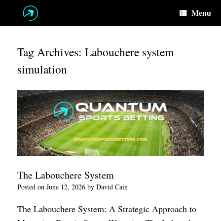
Skip
Menu
to
content
Tag Archives:
Labouchere system
simulation
The Labouchere System
Posted on
June 12, 2026
by
David Cain
The Labouchere System: A Strategic Approach to