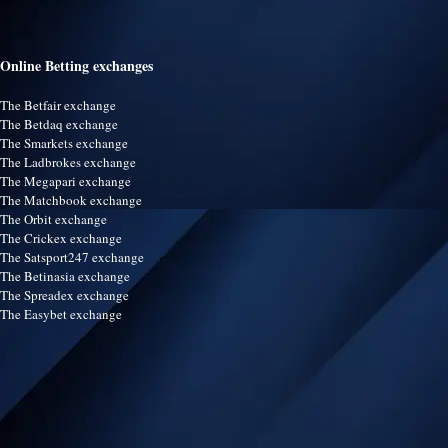
Online Betting exchanges
The Betfair exchange
The Betdaq exchange
The Smarkets exchange
The Ladbrokes exchange
The Megapari exchange
The Matchbook exchange
The Orbit exchange
The Crickex exchange
The Satsport247 exchange
The Betinasia exchange
The Spreadex exchange
The Easybet exchange