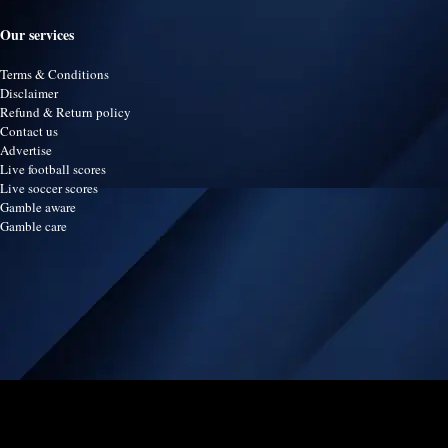
Our services
Terms & Conditions
Disclaimer
Refund & Return policy
Contact us
Advertise
Live football scores
Live soccer scores
Gamble aware
Gamble care