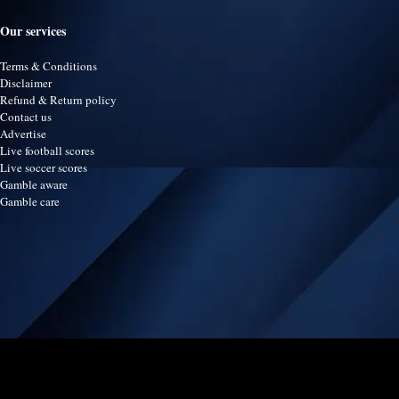
Our services
Terms & Conditions
Disclaimer
Refund & Return policy
Contact us
Advertise
Live football scores
Live soccer scores
Gamble aware
Gamble care