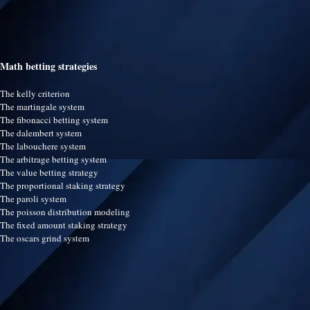
Math betting strategies
The kelly criterion
The martingale system
The fibonacci betting system
The dalembert system
The labouchere system
The arbitrage betting system
The value betting strategy
The proportional staking strategy
The paroli system
The poisson distribution modeling
The fixed amount staking strategy
The oscars grind system