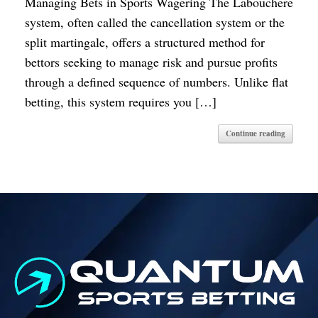
Managing Bets in Sports Wagering The Labouchere
system, often called the cancellation system or the
split martingale, offers a structured method for
bettors seeking to manage risk and pursue profits
through a defined sequence of numbers. Unlike flat
betting, this system requires you […]
Continue reading