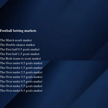
Football betting markets
The Match result market
The Double chance market
The First half 0.5 goals market
The First half 1.5 goals market
The Both teams to score market
The Over under 0.5 goals market
The Over under 1.5 goals market
The Over under 2.5 goals market
The Over under 3.5 goals market
The Over under 4.5 goals market
The Over under 5.5 goals market
The Over under 6.5 goals market