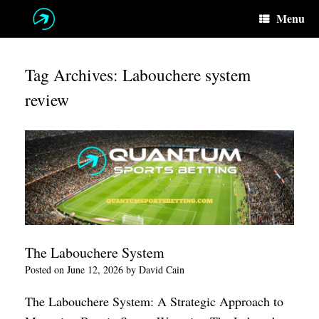
Skip
Menu
to
content
Tag Archives:
Labouchere system
review
The Labouchere System
Posted on
June 12, 2026
by
David Cain
The Labouchere System: A Strategic Approach to