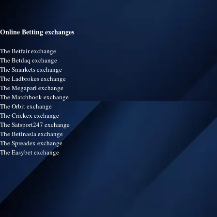
Online Betting exchanges
The Betfair exchange
The Betdaq exchange
The Smarkets exchange
The Ladbrokes exchange
The Megapari exchange
The Matchbook exchange
The Orbit exchange
The Crickex exchange
The Satsport247 exchange
The Betinasia exchange
The Spreadex exchange
The Easybet exchange