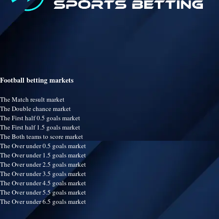
Football betting markets
The Match result market
The Double chance market
The First half 0.5 goals market
The First half 1.5 goals market
The Both teams to score market
The Over under 0.5 goals market
The Over under 1.5 goals market
The Over under 2.5 goals market
The Over under 3.5 goals market
The Over under 4.5 goals market
The Over under 5.5 goals market
The Over under 6.5 goals market