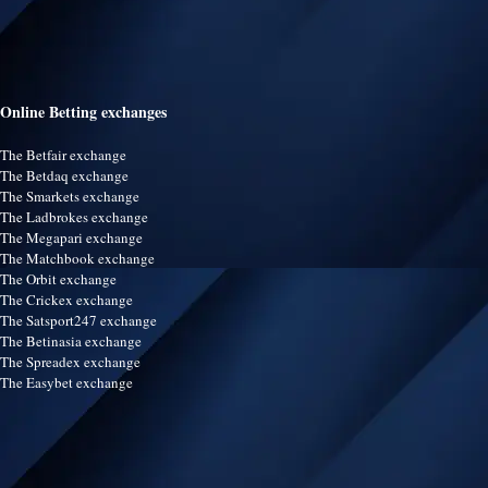
Online Betting exchanges
The Betfair exchange
The Betdaq exchange
The Smarkets exchange
The Ladbrokes exchange
The Megapari exchange
The Matchbook exchange
The Orbit exchange
The Crickex exchange
The Satsport247 exchange
The Betinasia exchange
The Spreadex exchange
The Easybet exchange