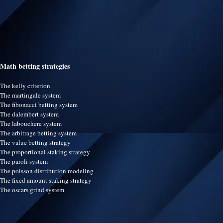
Math betting strategies
The kelly criterion
The martingale system
The fibonacci betting system
The dalembert system
The labouchere system
The arbitrage betting system
The value betting strategy
The proportional staking strategy
The paroli system
The poisson distribution modeling
The fixed amount staking strategy
The oscars grind system