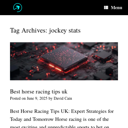
Skip
Menu
to
content
Tag Archives:
jockey stats
Best horse racing tips uk
Posted on
June 9, 2025
by
David Cain
Best Horse Racing Tips UK: Expert Strategies for
Today and Tomorrow Horse racing is one of the
most exciting and unpredictable sports to bet on,