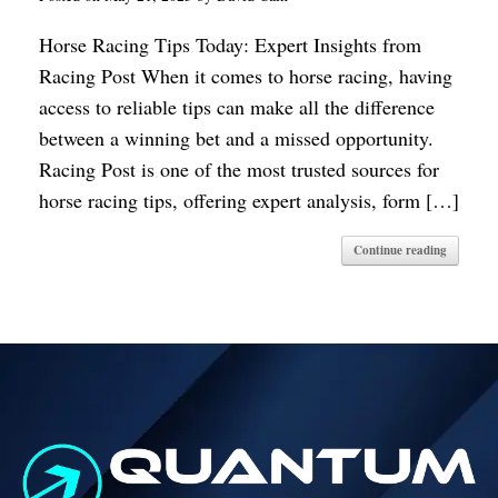
Horse Racing Tips Today: Expert Insights from
Racing Post When it comes to horse racing, having
access to reliable tips can make all the difference
between a winning bet and a missed opportunity.
Racing Post is one of the most trusted sources for
horse racing tips, offering expert analysis, form […]
Continue reading