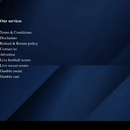
Our services
Terms & Conditions
Disclaimer
Refund & Return policy
Contact us
Advertise
Live football scores
Live soccer scores
Gamble aware
Gamble care