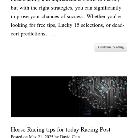
but with the right strategies, you can significantly
improve your chances of success. Whether you’re
looking for free tips, Lucky 15 selections, or dead-
cert predictions, […]
Continue reading
Horse Racing tips for today Racing Post
Posted on
May 21, 2025
by
David Cain