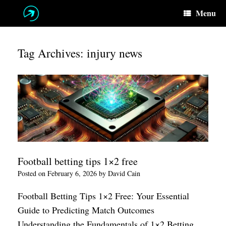
Skip
Menu
to
content
Tag Archives:
injury news
Football betting tips 1×2 free
Posted on
February 6, 2026
by
David Cain
Football Betting Tips 1×2 Free: Your Essential
Guide to Predicting Match Outcomes
Understanding the Fundamentals of 1×2 Betting