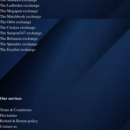
The Ladbrokes exchange
The Megapari exchange
The Matchbook exchange
The Orbit exchange
The Crickex exchange
The Satsport247 exchange
The Betinasia exchange
The Spreadex exchange
The Easybet exchange
Our services
Terms & Conditions
Disclaimer
Refund & Return policy
Contact us