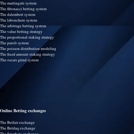
The martingale system
The fibonacci betting system
The dalembert system
The labouchere system
The arbitrage betting system
The value betting strategy
The proportional staking strategy
The paroli system
The poisson distribution modeling
The fixed amount staking strategy
The oscars grind system
Online Betting exchanges
The Betfair exchange
The Betdaq exchange
The Smarkets exchange