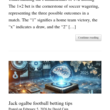
The 1×2 bet is the cornerstone of soccer wagering,
representing the three possible outcomes in a
match. The “1” signifies a home team victory, the
“x” indicates a draw, and the “2” […]
Continue reading
Jack ogalbe football betting tips
Posted on
February 5, 2026
by
David Cain