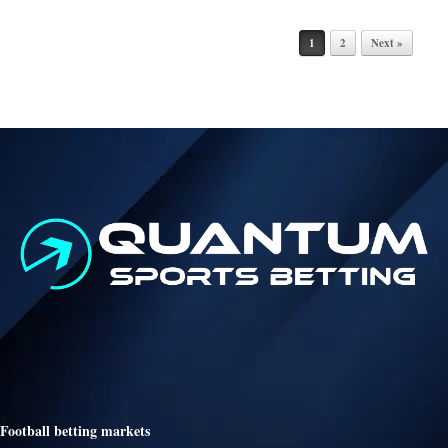
Post navigation
1
2
Next »
Football betting markets