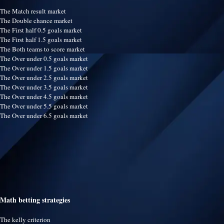
The Match result market
The Double chance market
The First half 0.5 goals market
The First half 1.5 goals market
The Both teams to score market
The Over under 0.5 goals market
The Over under 1.5 goals market
The Over under 2.5 goals market
The Over under 3.5 goals market
The Over under 4.5 goals market
The Over under 5.5 goals market
The Over under 6.5 goals market
Math betting strategies
The kelly criterion