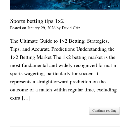
Sports betting tips 1×2
Posted on
January 29, 2026
by
David Cain
The Ultimate Guide to 1×2 Betting: Strategies,
Tips, and Accurate Predictions Understanding the
1×2 Betting Market The 1×2 betting market is the
most fundamental and widely recognized format in
sports wagering, particularly for soccer. It
represents a straightforward prediction on the
outcome of a match within regular time, excluding
extra […]
Continue reading