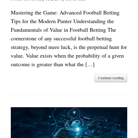
Mastering the Game: Advanced Football Betting
Tips for the Modern Punter Understanding the
Fundamentals of Value in Football Betting The
cornerstone of any successful football betting
strategy, beyond mere luck, is the perpetual hunt for
value. Value exists when the probability of a given
outcome is greater than what the […]
Continue reading